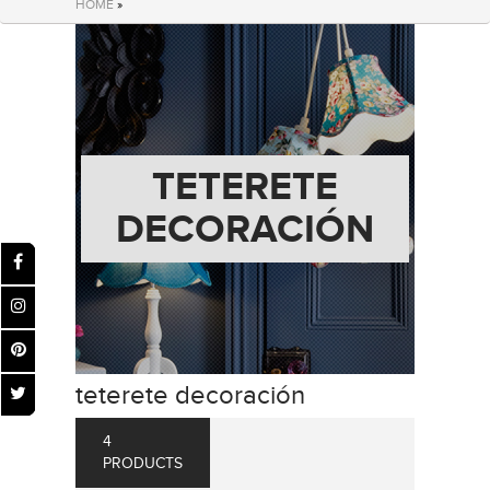
HOME
»
TETERETE
DECORACIÓN
teterete decoración
4
PRODUCTS