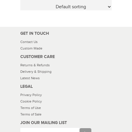
GET IN TOUCH
Contact Us
Custom Made
CUSTOMER CARE
Returns & Refunds
Delivery & Shipping
Latest News
LEGAL
Privacy Policy
Cookie Policy
Terms of Use
Terms of Sale
JOIN OUR MAILING LIST