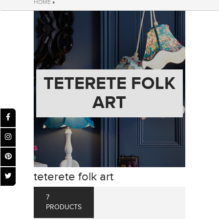
HOME
»
TETERETE FOLK
ART
teterete folk art
7
PRODUCTS