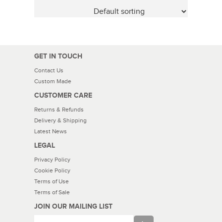
GET IN TOUCH
Contact Us
Custom Made
CUSTOMER CARE
Returns & Refunds
Delivery & Shipping
Latest News
LEGAL
Privacy Policy
Cookie Policy
Terms of Use
Terms of Sale
JOIN OUR MAILING LIST