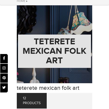
HOME
»
TETERETE
MEXICAN FOLK
ART
teterete mexican folk art
12
PRODUCTS