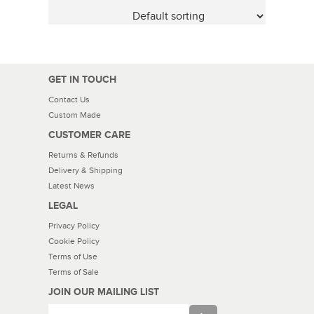
GET IN TOUCH
Contact Us
Custom Made
CUSTOMER CARE
Returns & Refunds
Delivery & Shipping
Latest News
LEGAL
Privacy Policy
Cookie Policy
Terms of Use
Terms of Sale
JOIN OUR MAILING LIST