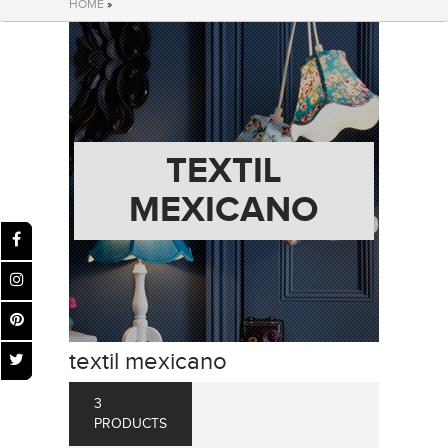
HOME
»
TEXTIL
MEXICANO
textil mexicano
3
PRODUCTS