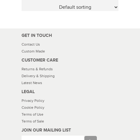
GET IN TOUCH
Contact Us
Custom Made
CUSTOMER CARE
Returns & Refunds
Delivery & Shipping
Latest News
LEGAL
Privacy Policy
Cookie Policy
Terms of Use
Terms of Sale
JOIN OUR MAILING LIST