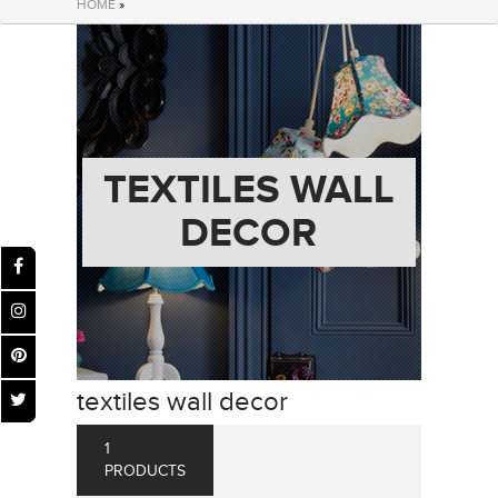
HOME
»
TEXTILES WALL
DECOR
textiles wall decor
1
PRODUCTS