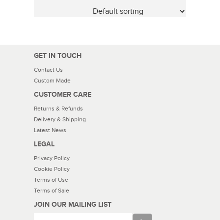
GET IN TOUCH
Contact Us
Custom Made
CUSTOMER CARE
Returns & Refunds
Delivery & Shipping
Latest News
LEGAL
Privacy Policy
Cookie Policy
Terms of Use
Terms of Sale
JOIN OUR MAILING LIST