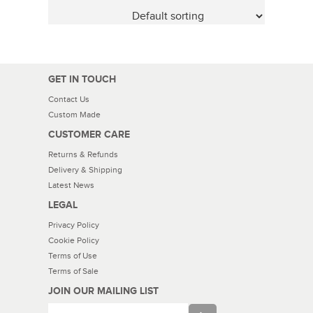
GET IN TOUCH
Contact Us
Custom Made
CUSTOMER CARE
Returns & Refunds
Delivery & Shipping
Latest News
LEGAL
Privacy Policy
Cookie Policy
Terms of Use
Terms of Sale
JOIN OUR MAILING LIST