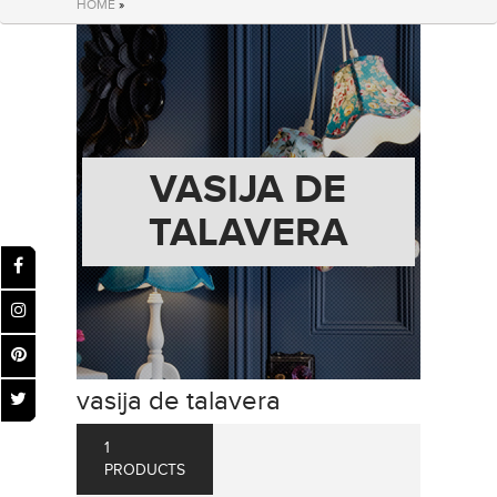
HOME
»
VASIJA DE
TALAVERA
vasija de talavera
1
PRODUCTS