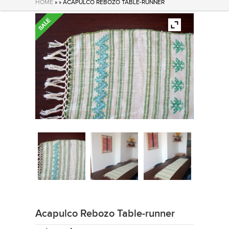
HOME
» » ACAPULCO REBOZO TABLE-RUNNER
Acapulco Rebozo Table-runner