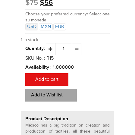
$
75
$
56
Choose your preferred currency/ Seleccione
su moneda
USD
MXN
EUR
1 in stock
Quantity:
SKU No. :
R15
Availability :
1.000000
Add to cart
Add to Wishlist
Product Description
México has a big tradition on creation and
production of textiles, all these beautiful