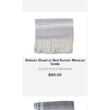
Rebozo Shawl or Bed Runner Mexican
Textile
(0 REVIEWS)
$60.00