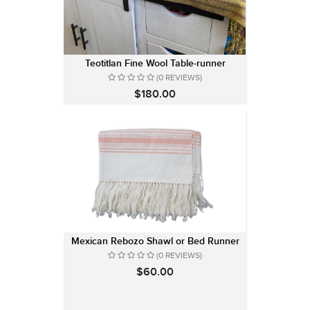
Teotitlan Fine Wool Table-runner
(0 REVIEWS)
$180.00
Mexican Rebozo Shawl or Bed Runner
(0 REVIEWS)
$60.00