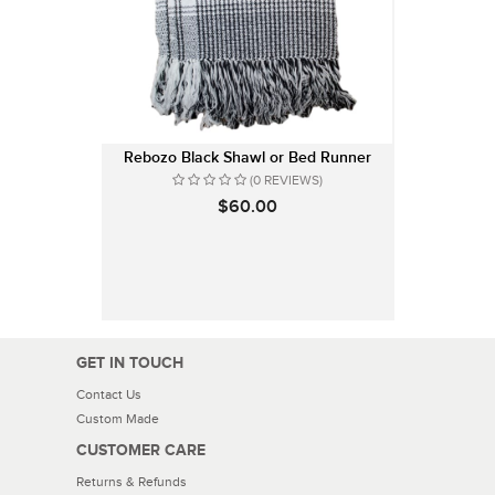
Rebozo Black Shawl or Bed Runner
(0 REVIEWS)
$60.00
GET IN TOUCH
Contact Us
Custom Made
CUSTOMER CARE
Returns & Refunds