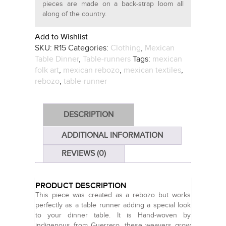
pieces are made on a back-strap loom all
along of the country.
Add to Wishlist
SKU:
R15
Categories:
Clothing
,
Mexican
Table Dinner
,
Table-runners
Tags:
mexican
folk art
,
mexican rebozo
,
mexican textiles
,
rebozo
,
table-runner
DESCRIPTION
ADDITIONAL INFORMATION
REVIEWS (0)
PRODUCT DESCRIPTION
This piece was created as a rebozo but works
perfectly as a table runner adding a special look
to your dinner table. It is Hand-woven by
indigenous from Guerrero, these weavers grow