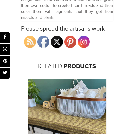
their own cotton to create their threads and then
color them with pigments that they get from
insects and plants
Please spread the artisans work
RELATED
PRODUCTS