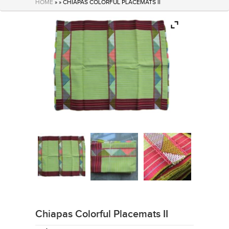
HOME
» » CHIAPAS COLORFUL PLACEMATS II
Chiapas Colorful Placemats II