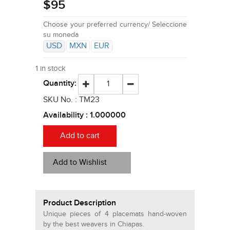
$
95
Choose your preferred currency/ Seleccione
su moneda
USD
MXN
EUR
1 in stock
Quantity:
SKU No. :
TM23
Availability :
1.000000
Add to cart
Add to Wishlist
Product Description
Unique pieces of 4 placemats hand-woven
by the best weavers in Chiapas.