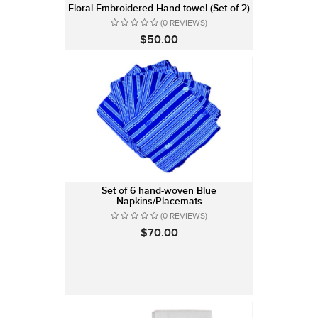
Floral Embroidered Hand-towel (Set of 2)
(0 REVIEWS)
$50.00
Set of 6 hand-woven Blue
Napkins/Placemats
(0 REVIEWS)
$70.00