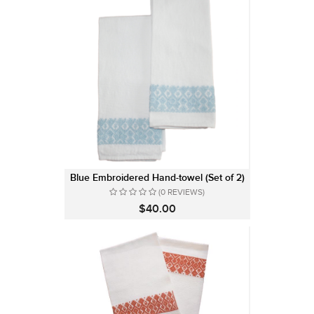
Blue Embroidered Hand-towel (Set of 2)
(0 REVIEWS)
$40.00