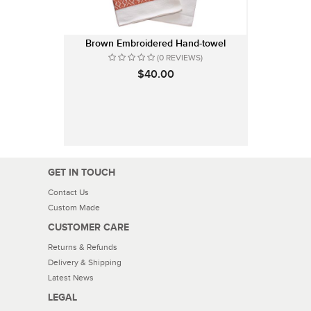
Brown Embroidered Hand-towel
(0 REVIEWS)
$40.00
GET IN TOUCH
Contact Us
Custom Made
CUSTOMER CARE
Returns & Refunds
Delivery & Shipping
Latest News
LEGAL