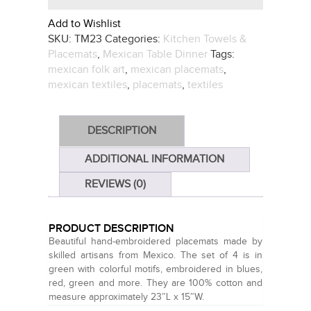
Add to Wishlist
SKU:
TM23
Categories:
Kitchen Towels &
Placemats
,
Mexican Table Dinner
Tags:
mexican folk art
,
mexican placemats
,
mexican textiles
,
placemats
,
textiles
DESCRIPTION
ADDITIONAL INFORMATION
REVIEWS (0)
PRODUCT DESCRIPTION
Beautiful hand-embroidered placemats made by
skilled artisans from Mexico. The set of 4 is in
green with colorful motifs, embroidered in blues,
red, green and more. They are 100% cotton and
measure approximately 23″L x 15″W.