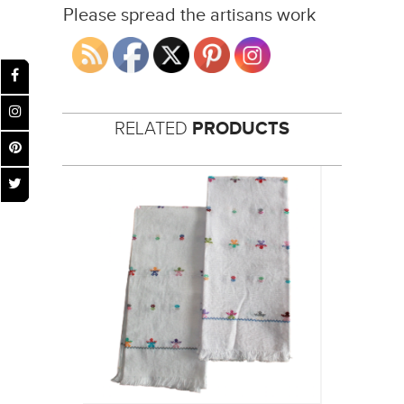
Please spread the artisans work
RELATED
PRODUCTS