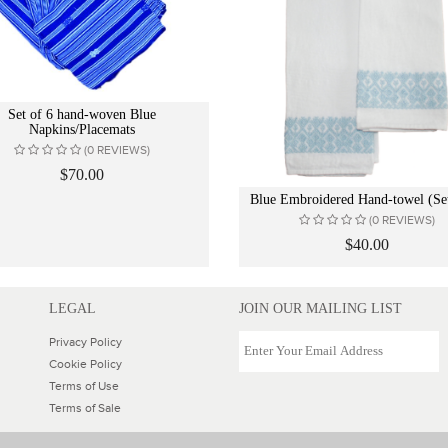
Set of 6 hand-woven Blue
Napkins/Placemats
(0 REVIEWS)
$70.00
Blue Embroidered Hand-towel (Set
(0 REVIEWS)
$40.00
LEGAL
JOIN OUR MAILING LIST
Privacy Policy
Cookie Policy
Terms of Use
Terms of Sale