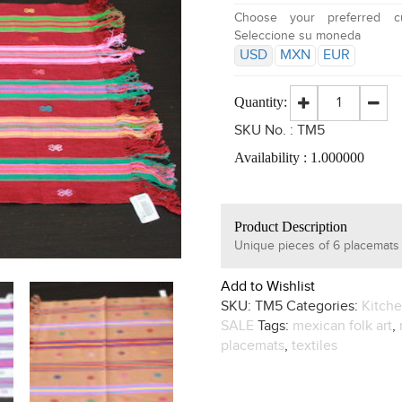
Choose your preferred cu
Seleccione su moneda
USD
MXN
EUR
Quantity:
SKU No. :
TM5
Availability :
1.000000
Product Description
Unique pieces of 6 placemats
Add to Wishlist
SKU:
TM5
Categories:
Kitch
SALE
Tags:
mexican folk art
,
placemats
,
textiles