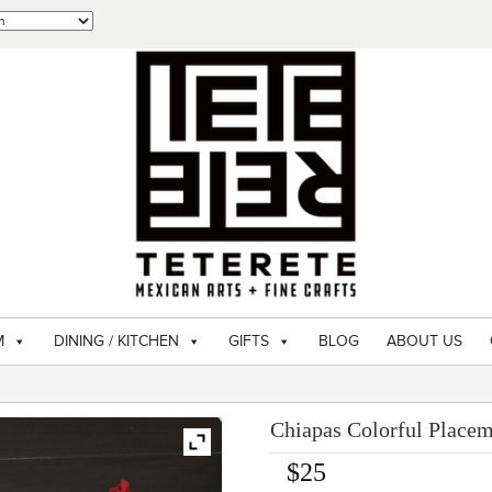
M
DINING / KITCHEN
GIFTS
BLOG
ABOUT US
Chiapas Colorful Placem
$
25