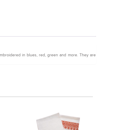
 embroidered in blues, red, green and more. They are