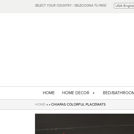
SELECT YOUR COUNTRY / SELECCIONA TU PAÍS!
HOME
HOME DECOR
BED/BATHROO
HOME
» » CHIAPAS COLORFUL PLACEMATS