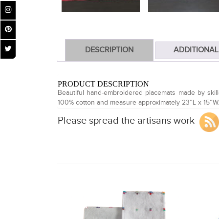
DESCRIPTION
ADDITIONAL
PRODUCT DESCRIPTION
Beautiful hand-embroidered placemats made by skille
100% cotton and measure approximately 23″L x 15″W
Please spread the artisans work