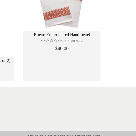
Brown Embroidered Hand-towel
(0 REVIEWS)
$40.00
 of 2)