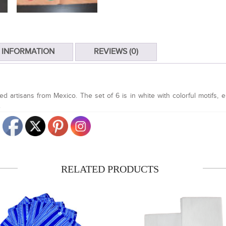
 INFORMATION
REVIEWS (0)
d artisans from Mexico. The set of 6 is in white with colorful motifs,
.
RELATED
PRODUCTS