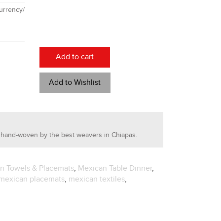
rrency/
Add to cart
Add to Wishlist
 hand-woven by the best weavers in Chiapas.
en Towels & Placemats
,
Mexican Table Dinner
,
mexican placemats
,
mexican textiles
,