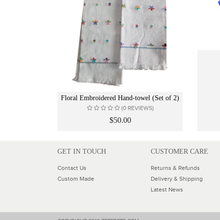
Floral Embroidered Hand-towel (Set of 2)
(0 REVIEWS)
$50.00
GET IN TOUCH
CUSTOMER CARE
Contact Us
Returns & Refunds
Custom Made
Delivery & Shipping
Latest News