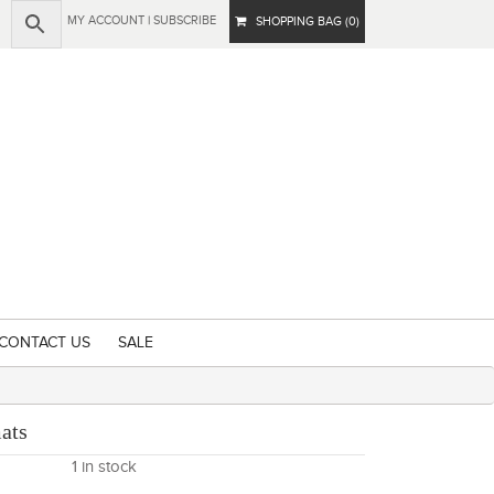
MY ACCOUNT
|
SUBSCRIBE
SHOPPING BAG (0)
CONTACT US
SALE
ats
1 in stock