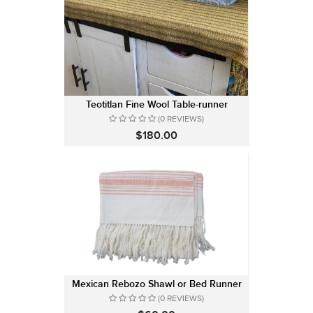
Teotitlan Fine Wool Table-runner
(0 REVIEWS)
$180.00
Mexican Rebozo Shawl or Bed Runner
(0 REVIEWS)