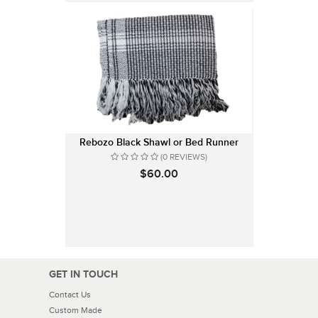
Rebozo Black Shawl or Bed Runner
(0 REVIEWS)
$60.00
GET IN TOUCH
Contact Us
Custom Made