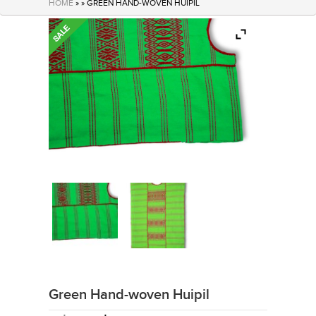
HOME
» » GREEN HAND-WOVEN HUIPIL
Green Hand-woven Huipil