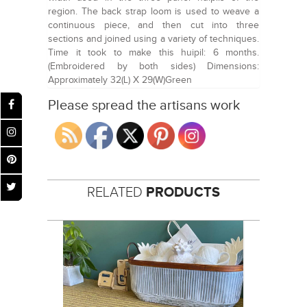
region. The back strap loom is used to weave a
continuous piece, and then cut into three
sections and joined using a variety of techniques.
Time it took to make this huipil: 6 months.
(Embroidered by both sides) Dimensions:
Approximately 32(L) X 29(W)Green
Please spread the artisans work
RELATED
PRODUCTS