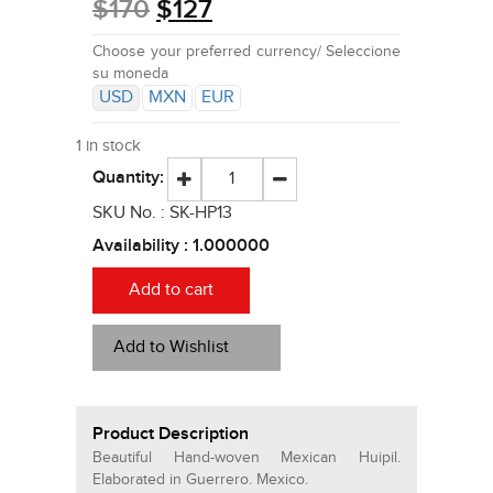
$
170
$
127
Choose your preferred currency/ Seleccione
su moneda
USD
MXN
EUR
1 in stock
Quantity:
SKU No. :
SK-HP13
Availability :
1.000000
Add to cart
Add to Wishlist
Product Description
Beautiful Hand-woven Mexican Huipil.
Elaborated in Guerrero. Mexico.