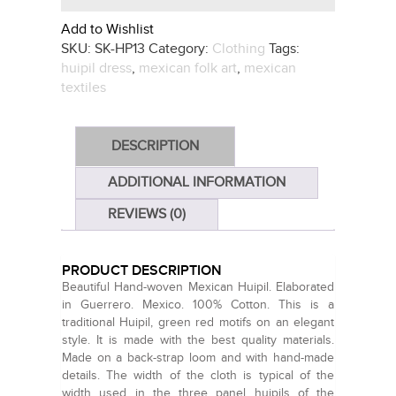
Add to Wishlist
SKU:
SK-HP13
Category:
Clothing
Tags:
huipil dress
,
mexican folk art
,
mexican
textiles
DESCRIPTION
ADDITIONAL INFORMATION
REVIEWS (0)
PRODUCT DESCRIPTION
Beautiful Hand-woven Mexican Huipil. Elaborated
in Guerrero. Mexico. 100% Cotton. This is a
traditional Huipil, green red motifs on an elegant
style. It is made with the best quality materials.
Made on a back-strap loom and with hand-made
details. The width of the cloth is typical of the
width used in the three panel huipils of the