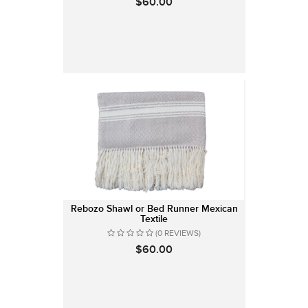
$60.00
Rebozo Shawl or Bed Runner Mexican
Textile
(0 REVIEWS)
$60.00