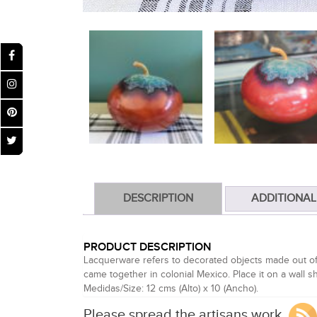
DESCRIPTION
ADDITIONAL
PRODUCT DESCRIPTION
Lacquerware refers to decorated objects made out of 
came together in colonial Mexico. Place it on a wall she
Medidas/Size: 12 cms (Alto) x 10 (Ancho).
Please spread the artisans work