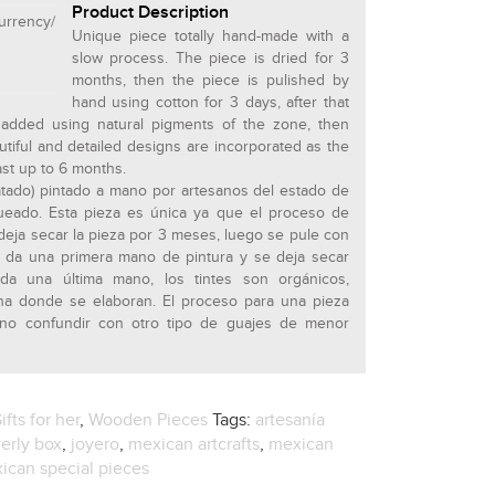
Product Description
rrency/
Unique piece totally hand-made with a
slow process. The piece is dried for 3
months, then the piece is pulished by
hand using cotton for 3 days, after that
e added using natural pigments of the zone, then
utiful and detailed designs are incorporated as the
ast up to 6 months.
ratado) pintado a mano por artesanos del estado de
ueado. Esta pieza es única ya que el proceso de
deja secar la pieza por 3 meses, luego se pule con
e da una primera mano de pintura y se deja secar
da una última mano, los tintes son orgánicos,
ona donde se elaboran. El proceso para una pieza
o confundir con otro tipo de guajes de menor
ifts for her
,
Wooden Pieces
Tags:
artesanía
erly box
,
joyero
,
mexican artcrafts
,
mexican
ican special pieces