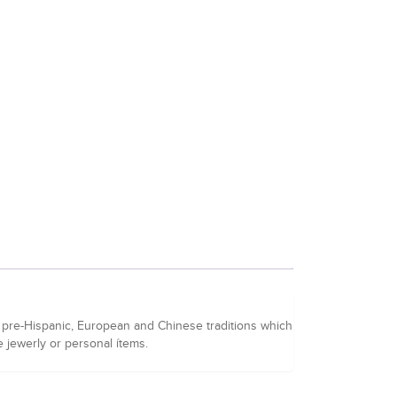
f pre-Hispanic, European and Chinese traditions which
re jewerly or personal ítems.