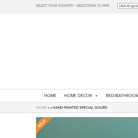
SELECT YOUR COUNTRY / SELECCIONA TU PAÍS!
HOME
HOME DECOR
BED/BATHROO
HOME
» » HAND-PAINTED SPECIAL GOURD