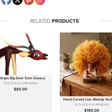
RELATED
PRODUCTS
ebrijes Big Deer from Oaxaca
(0 REVIEWS)
$80.00
Hand-Carved Lion Alebrije Scul
(0 REVIEWS)
$190.00