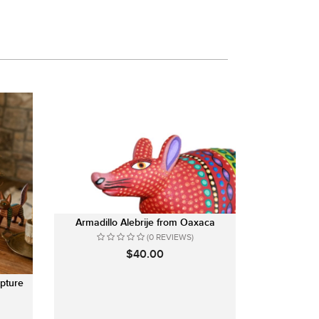
Armadillo Alebrije from Oaxaca
(0 REVIEWS)
$40.00
pture