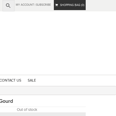
MY ACCOUNT
|
SUBSCRIBE
SHOPPING BAG (0)
CONTACT US
SALE
 Gourd
Out of stock