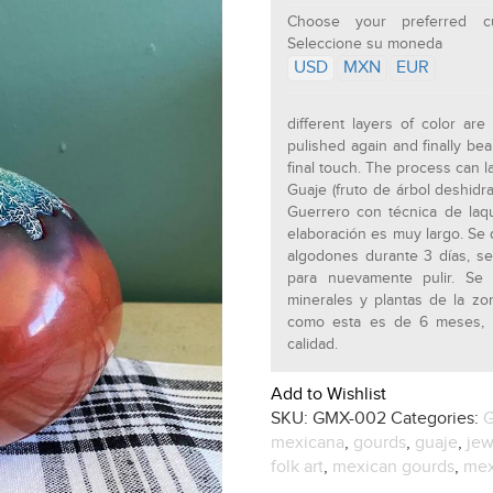
Choose your preferred cu
Seleccione su moneda
USD
MXN
EUR
different layers of color ar
pulished again and finally bea
final touch. The process can l
Guaje (fruto de árbol deshid
Guerrero con técnica de laq
elaboración es muy largo. Se 
algodones durante 3 días, s
para nuevamente pulir. Se 
minerales y plantas de la z
como esta es de 6 meses, n
calidad.
Add to Wishlist
SKU:
GMX-002
Categories:
G
mexicana
,
gourds
,
guaje
,
jew
folk art
,
mexican gourds
,
mex