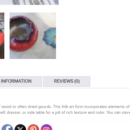
 INFORMATION
REVIEWS (0)
wood or often dried gourds. This folk art form incorporates elements o
lf, dresser, or side table for a jolt of rich texture and color. You can sto