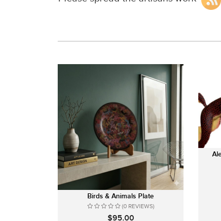
Al
Birds & Animals Plate
(0 REVIEWS)
$95.00