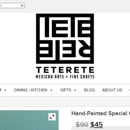
M
DINING / KITCHEN
GIFTS
BLOG
ABOUT US
Hand-Painted Special
$
90
$
45