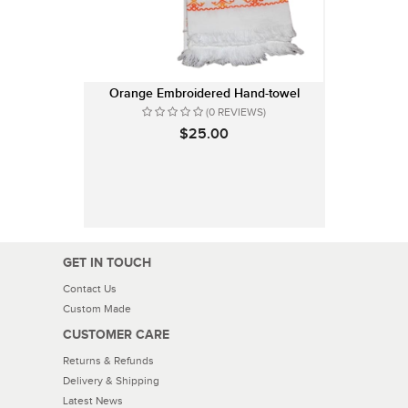
Orange Embroidered Hand-towel
(0 REVIEWS)
$25.00
GET IN TOUCH
Contact Us
Custom Made
CUSTOMER CARE
Returns & Refunds
Delivery & Shipping
Latest News