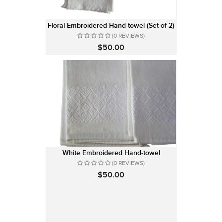
Floral Embroidered Hand-towel (Set of 2)
(0 REVIEWS)
$50.00
White Embroidered Hand-towel
(0 REVIEWS)
$50.00