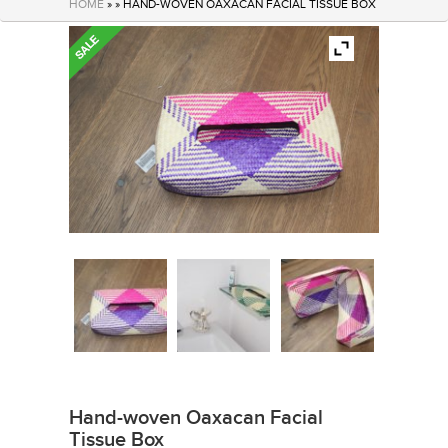
HOME
» » HAND-WOVEN OAXACAN FACIAL TISSUE BOX
Hand-woven Oaxacan Facial
Tissue Box