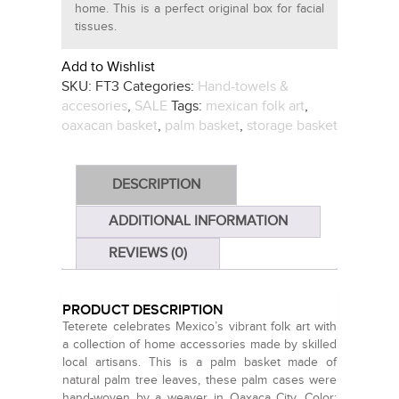
home. This is a perfect original box for facial
tissues.
Add to Wishlist
SKU:
FT3
Categories:
Hand-towels &
accesories
,
SALE
Tags:
mexican folk art
,
oaxacan basket
,
palm basket
,
storage basket
DESCRIPTION
ADDITIONAL INFORMATION
REVIEWS (0)
PRODUCT DESCRIPTION
Teterete celebrates Mexico’s vibrant folk art with
a collection of home accessories made by skilled
local artisans. This is a palm basket made of
natural palm tree leaves, these palm cases were
hand-woven by a weaver in Oaxaca City. Color: