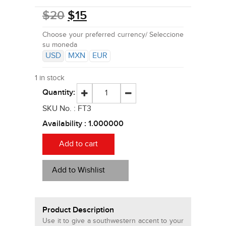
$
20
$
15
Choose your preferred currency/ Seleccione
su moneda
USD
MXN
EUR
1 in stock
Quantity:
SKU No. :
FT3
Availability :
1.000000
Add to cart
Add to Wishlist
Product Description
Use it to give a southwestern accent to your