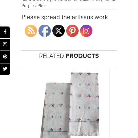
Purple / Pink
Please spread the artisans work
RELATED
PRODUCTS