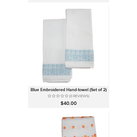
Blue Embroidered Hand-towel (Set of 2)
(0 REVIEWS)
$40.00