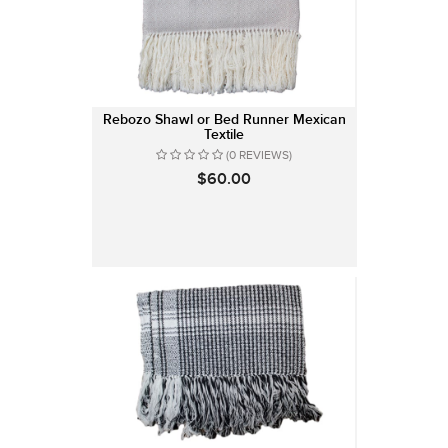
Rebozo Shawl or Bed Runner Mexican
Textile
(0 REVIEWS)
$60.00