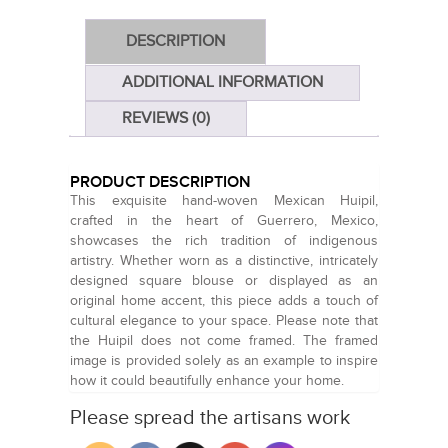
DESCRIPTION
ADDITIONAL INFORMATION
REVIEWS (0)
PRODUCT DESCRIPTION
This exquisite hand-woven Mexican Huipil,
crafted in the heart of Guerrero, Mexico,
showcases the rich tradition of indigenous
artistry. Whether worn as a distinctive, intricately
designed square blouse or displayed as an
original home accent, this piece adds a touch of
cultural elegance to your space. Please note that
the Huipil does not come framed. The framed
image is provided solely as an example to inspire
how it could beautifully enhance your home.
Please spread the artisans work