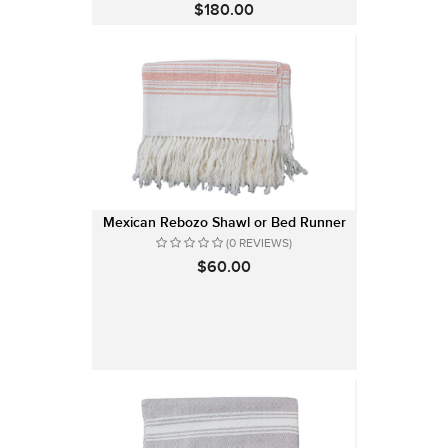
$180.00
Mexican Rebozo Shawl or Bed Runner
(0 REVIEWS)
$60.00