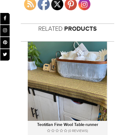
RELATED
PRODUCTS
Teotitlan Fine Wool Table-runner
(0 REVIEWS)