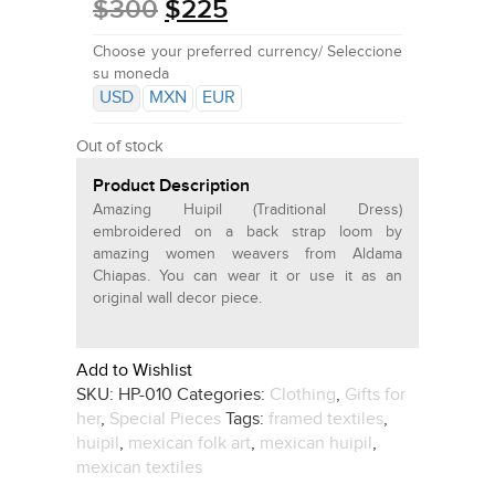
$
300
$
225
Choose your preferred currency/ Seleccione
su moneda
USD
MXN
EUR
Out of stock
Product Description
Amazing Huipil (Traditional Dress)
embroidered on a back strap loom by
amazing women weavers from Aldama
Chiapas. You can wear it or use it as an
original wall decor piece.
Add to Wishlist
SKU:
HP-010
Categories:
Clothing
,
Gifts for
her
,
Special Pieces
Tags:
framed textiles
,
huipil
,
mexican folk art
,
mexican huipil
,
mexican textiles