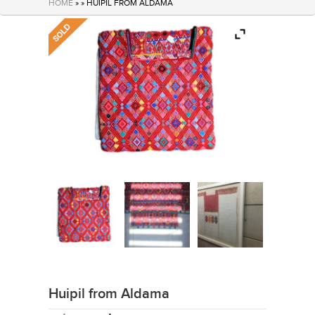
HOME
» » HUIPIL FROM ALDAMA
Huipil from Aldama