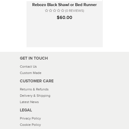
Rebozo Black Shawl or Bed Runner
(0 REVIEWS)
$60.00
GET IN TOUCH
Contact Us
Custom Made
CUSTOMER CARE
Returns & Refunds
Delivery & Shipping
Latest News
LEGAL
Privacy Policy
Cookie Policy