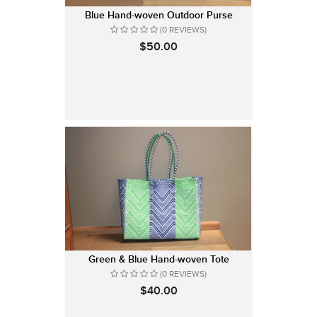
Blue Hand-woven Outdoor Purse
(0 REVIEWS)
$50.00
Green & Blue Hand-woven Tote
(0 REVIEWS)
$40.00