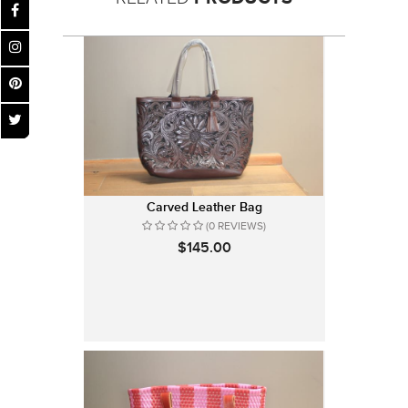
Carved Leather Bag
(0 REVIEWS)
$145.00