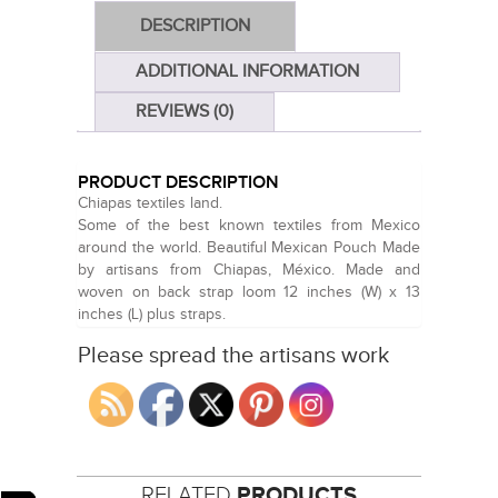
DESCRIPTION
ADDITIONAL INFORMATION
REVIEWS (0)
PRODUCT DESCRIPTION
Chiapas textiles land.
Some of the best known textiles from Mexico
around the world. Beautiful Mexican Pouch Made
by artisans from Chiapas, México. Made and
woven on back strap loom 12 inches (W) x 13
inches (L) plus straps.
Please spread the artisans work
RELATED
PRODUCTS