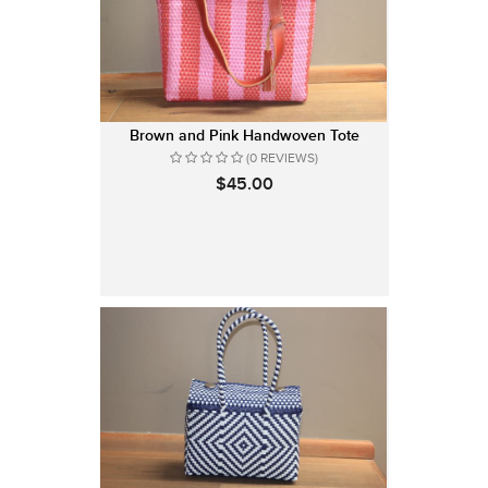
Brown and Pink Handwoven Tote
(0 REVIEWS)
$45.00