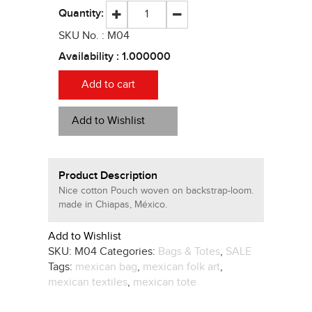
Quantity:
SKU No. :
M04
Availability :
1.000000
Add to cart
Add to Wishlist
Product Description
Nice cotton Pouch woven on backstrap-loom.
made in Chiapas, México.
Add to Wishlist
SKU:
M04
Categories:
Bags & Totes
,
SALE
Tags:
mexican bag
,
mexican folk art
,
mexican textiles
,
mexican tote