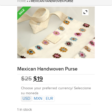
HOME
» » MEXICAN HANDWOVEN PURSE
Mexican Handwoven Purse
$
25
$
19
Choose your preferred currency/ Seleccione
su moneda
USD
MXN
EUR
1 in stock