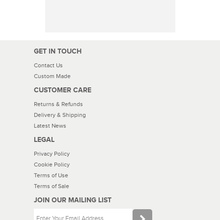
GET IN TOUCH
Contact Us
Custom Made
CUSTOMER CARE
Returns & Refunds
Delivery & Shipping
Latest News
LEGAL
Privacy Policy
Cookie Policy
Terms of Use
Terms of Sale
JOIN OUR MAILING LIST