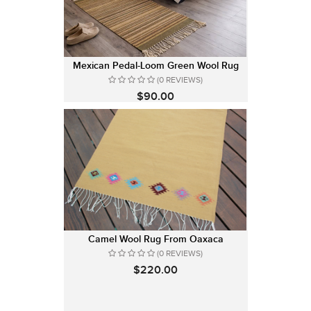
Mexican Pedal-Loom Green Wool Rug
(0 REVIEWS)
$90.00
Camel Wool Rug From Oaxaca
(0 REVIEWS)
$220.00