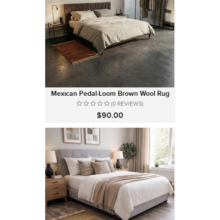
Mexican Pedal-Loom Brown Wool Rug
(0 REVIEWS)
$90.00