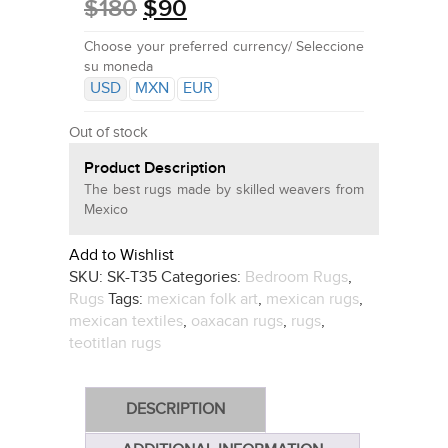
$
180
$
90
Choose your preferred currency/ Seleccione
su moneda
USD
MXN
EUR
Out of stock
Product Description
The best rugs made by skilled weavers from
Mexico
Add to Wishlist
SKU:
SK-T35
Categories:
Bedroom Rugs
,
Rugs
Tags:
mexican folk art
,
mexican rugs
,
mexican textiles
,
oaxacan rugs
,
rugs
,
teotitlan rugs
DESCRIPTION