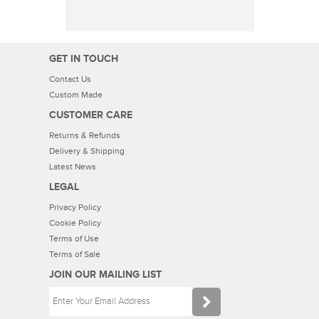
GET IN TOUCH
Contact Us
Custom Made
CUSTOMER CARE
Returns & Refunds
Delivery & Shipping
Latest News
LEGAL
Privacy Policy
Cookie Policy
Terms of Use
Terms of Sale
JOIN OUR MAILING LIST