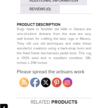
ADDITIONAL INFORMATION
REVIEWS (0)
PRODUCT DESCRIPTION
Rugs made in Teotitlan del Valle in Oaxaca are
one-of-a-kind. Artisans from this area are very
well known for crafting the best rugs in Mexico.
They still use old techniques and make these
wonderful creations using a back-strap loom and
the fixed frame two-harness pedal loom. This rug
is 100% wool and in excellent condition. 58L
inches x 31W inches
Please spread the artisans work
RELATED
PRODUCTS