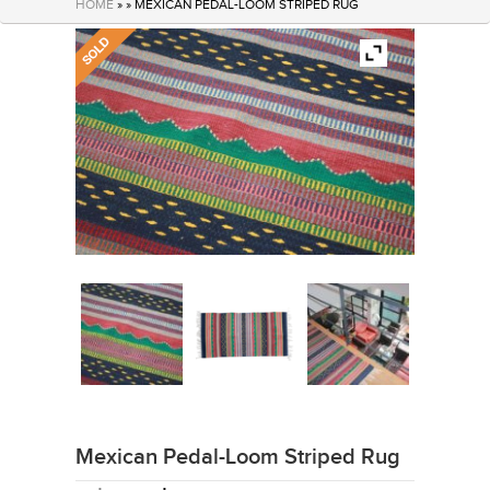
HOME
» » MEXICAN PEDAL-LOOM STRIPED RUG
Mexican Pedal-Loom Striped Rug