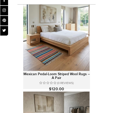
Mexican Pedal-Loom Striped Wool Rugs –
A Pair
(0 REVIEWS)
$120.00