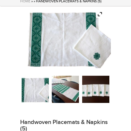
HOME
» » HANDWOVEN PLACEMATS & NAPKINS (5)
Handwoven Placemats & Napkins
(5)