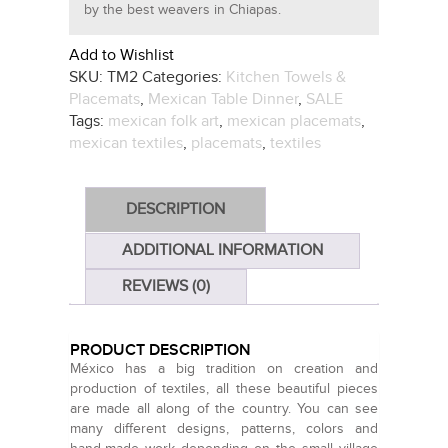
by the best weavers in Chiapas.
Add to Wishlist
SKU:
TM2
Categories:
Kitchen Towels &
Placemats
,
Mexican Table Dinner
,
SALE
Tags:
mexican folk art
,
mexican placemats
,
mexican textiles
,
placemats
,
textiles
DESCRIPTION
ADDITIONAL INFORMATION
REVIEWS (0)
PRODUCT DESCRIPTION
México has a big tradition on creation and
production of textiles, all these beautiful pieces
are made all along of the country. You can see
many different designs, patterns, colors and