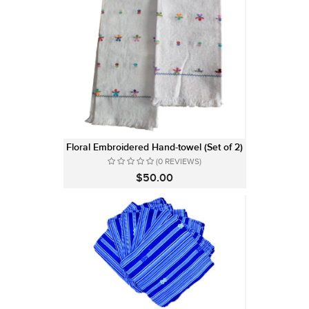
Floral Embroidered Hand-towel (Set of 2)
(0 REVIEWS)
$50.00