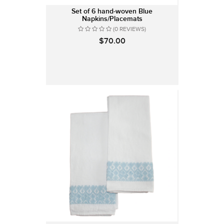
Set of 6 hand-woven Blue
Napkins/Placemats
(0 REVIEWS)
$70.00