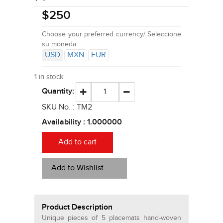
$
250
Choose your preferred currency/ Seleccione
su moneda
USD
MXN
EUR
1 in stock
Quantity:
SKU No. :
TM2
Availability :
1.000000
Add to cart
Add to Wishlist
Product Description
Unique pieces of 5 placemats hand-woven