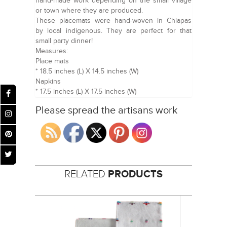
hand-made work depending on the small village
or town where they are produced.
These placemats were hand-woven in Chiapas
by local indigenous. They are perfect for that
small party dinner!
Measures:
Place mats
* 18.5 inches (L) X 14.5 inches (W)
Napkins
* 17.5 inches (L) X 17.5 inches (W)
Please spread the artisans work
RELATED
PRODUCTS