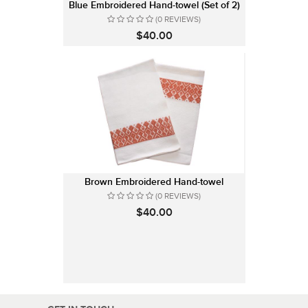
Blue Embroidered Hand-towel (Set of 2)
(0 REVIEWS)
$40.00
Brown Embroidered Hand-towel
(0 REVIEWS)
$40.00