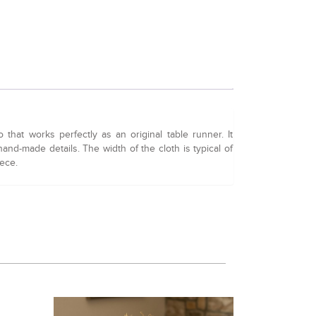
hat works perfectly as an original table runner. It
and-made details. The width of the cloth is typical of
iece.