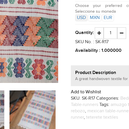
Choose your preferred cu
Seleccione su moneda
USD
MXN
EUR
Quantity:
SKU No. :
SK-R17
Availability :
1.000000
Product Description
A great handwoven textile for 
Add to Wishlist
SKU:
SK-R17
Categories:
Bed
Table-runners
Tags:
amuzgo t
rebozo
,
mexican table-runne
runner
,
teterete textiles