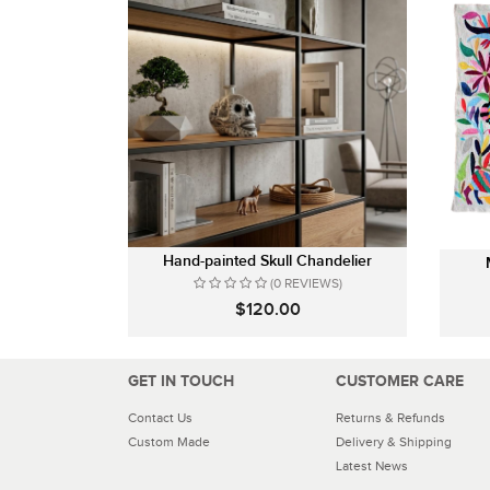
Hand-painted Skull Chandelier
(0 REVIEWS)
$120.00
GET IN TOUCH
CUSTOMER CARE
Contact Us
Returns & Refunds
Custom Made
Delivery & Shipping
Latest News