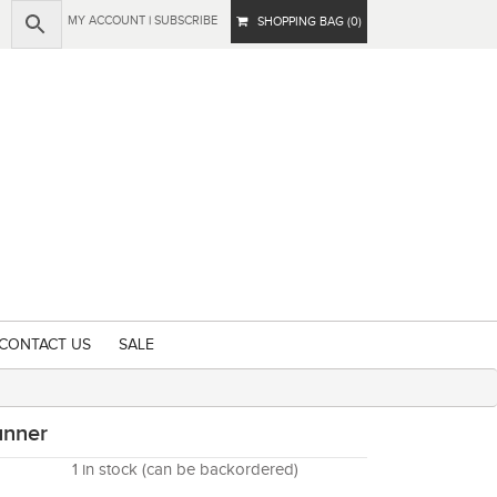
MY ACCOUNT
|
SUBSCRIBE
SHOPPING BAG (0)
CONTACT US
SALE
unner
1 in stock (can be backordered)