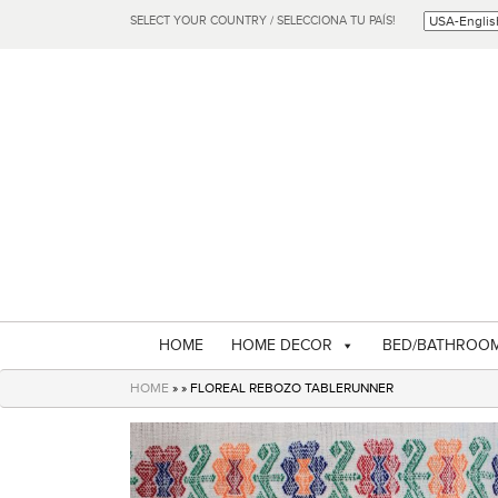
SELECT YOUR COUNTRY / SELECCIONA TU PAÍS!
HOME
HOME DECOR
BED/BATHROO
HOME
» » FLOREAL REBOZO TABLERUNNER