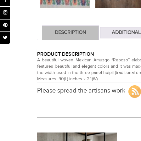
DESCRIPTION
ADDITIONAL
PRODUCT DESCRIPTION
A beautiful woven Mexican Amuzgo “Rebozo” elaborat
features beautiful and elegant colors and it was made
the width used in the three panel huipil (traditional 
Measures: 90(L) inches x 24(W)
Please spread the artisans work