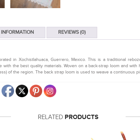
 INFORMATION
REVIEWS (0)
ed in Xochistlahuaca, Guerrero, Mexico. This is a traditional rebozo t
 with the best quality materials. Woven on a back-strap loom and with h
dress) of the region. The back strap loom is used to weave a continuous p
RELATED
PRODUCTS