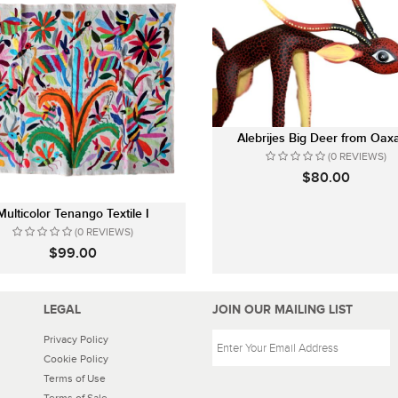
Alebrijes Big Deer from Oax
(0 REVIEWS)
$80.00
Multicolor Tenango Textile I
(0 REVIEWS)
$99.00
LEGAL
JOIN OUR MAILING LIST
Privacy Policy
Cookie Policy
Terms of Use