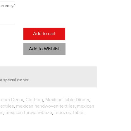
rrency/
Add to cart
Add to Wishlist
a special dinner.
room Decor
,
Clothing
,
Mexican Table Dinner
,
extiles
,
mexican handwoven textiles
,
mexican
rs
,
mexican throw
,
rebozo
,
rebozos
,
table-