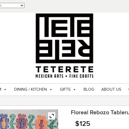
M
DINING / KITCHEN
GIFTS
BLOG
ABOUT US
Floreal Rebozo Tabler
$
125