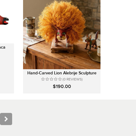
aca
Hand-Carved Lion Alebrije Sculpture
(0 REVIEWS)
$190.00