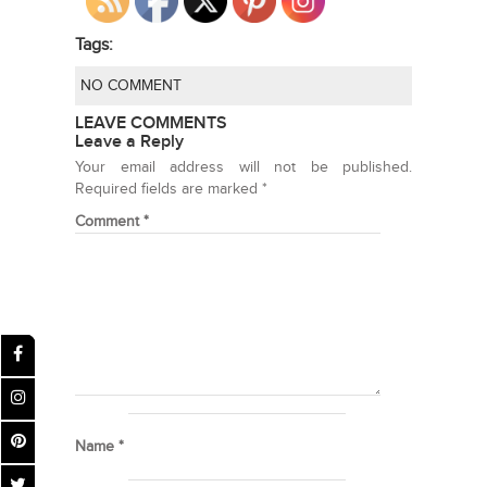
Tags:
NO COMMENT
LEAVE COMMENTS
Leave a Reply
Your email address will not be published.
Required fields are marked
*
Comment
*
Name
*