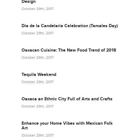
Design
October 29th, 2017
Día de la Candelaria Celebration (Tamales Day)
October 29th, 2017
Oaxacan Cuisine: The New Food Trend of 2018
October 29th, 2017
Tequila Weekend
October 29th, 2017
Oaxaca an Ethnic City Full of Arts and Crafts
October 29th, 2017
Enhance your Home Vibes with Mexican Folk
Art
October 29th, 2017