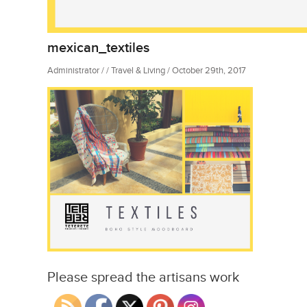
mexican_textiles
Administrator / / Travel & Living / October 29th, 2017
Please spread the artisans work