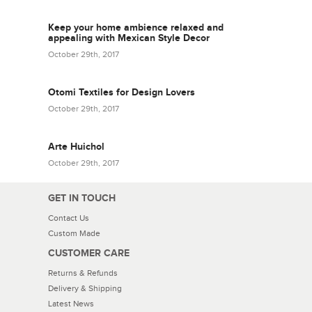
Keep your home ambience relaxed and
appealing with Mexican Style Decor
October 29th, 2017
Otomi Textiles for Design Lovers
October 29th, 2017
Arte Huichol
October 29th, 2017
GET IN TOUCH
Contact Us
Custom Made
CUSTOMER CARE
Returns & Refunds
Delivery & Shipping
Latest News