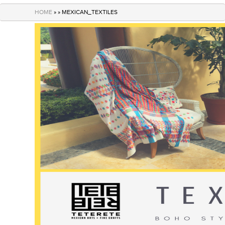
navigation
HOME
» » MEXICAN_TEXTILES