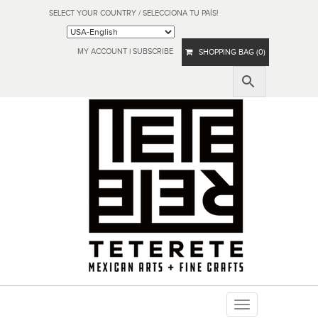
SELECT YOUR COUNTRY / SELECCIONA TU PAÍS!
MY ACCOUNT
|
SUBSCRIBE
SHOPPING BAG (0)
Toggle