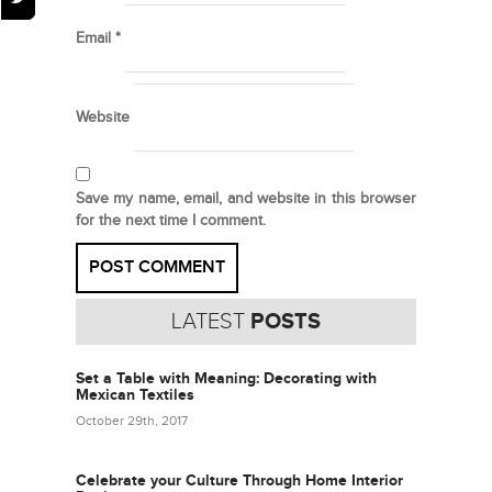
Email
*
Website
Save my name, email, and website in this browser
for the next time I comment.
LATEST
POSTS
Set a Table with Meaning: Decorating with
Mexican Textiles
October 29th, 2017
Celebrate your Culture Through Home Interior