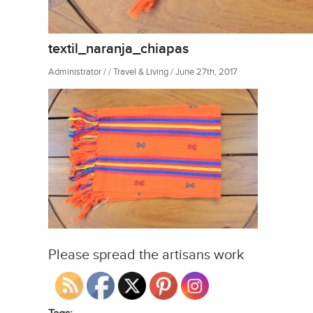
textil_naranja_chiapas
Administrator / / Travel & Living / June 27th, 2017
Please spread the artisans work