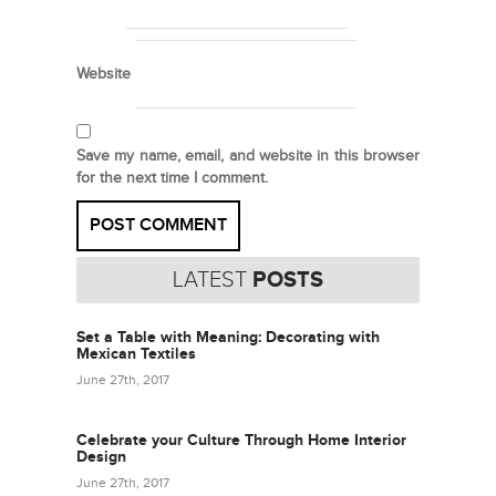
Website
Save my name, email, and website in this browser
for the next time I comment.
LATEST
POSTS
Set a Table with Meaning: Decorating with
Mexican Textiles
June 27th, 2017
Celebrate your Culture Through Home Interior
Design
June 27th, 2017