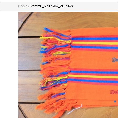
navigation
HOME
» » TEXTIL_NARANJA_CHIAPAS