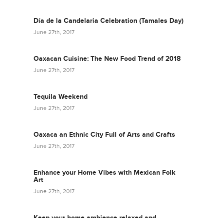
Día de la Candelaria Celebration (Tamales Day)
June 27th, 2017
Oaxacan Cuisine: The New Food Trend of 2018
June 27th, 2017
Tequila Weekend
June 27th, 2017
Oaxaca an Ethnic City Full of Arts and Crafts
June 27th, 2017
Enhance your Home Vibes with Mexican Folk
Art
June 27th, 2017
Keep your home ambience relaxed and