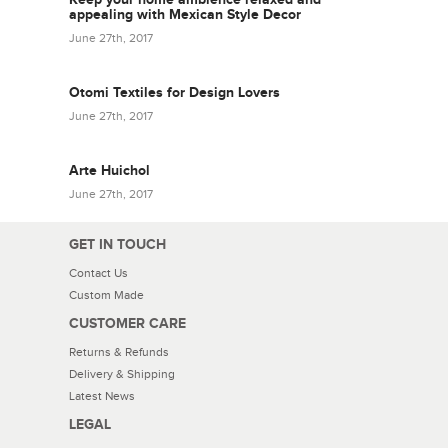
appealing with Mexican Style Decor
June 27th, 2017
Otomi Textiles for Design Lovers
June 27th, 2017
Arte Huichol
June 27th, 2017
GET IN TOUCH
Contact Us
Custom Made
CUSTOMER CARE
Returns & Refunds
Delivery & Shipping
Latest News
LEGAL