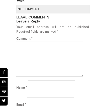
Tags:
NO COMMENT
LEAVE COMMENTS
Leave a Reply
Your email address will not be published.
Required fields are marked
*
Comment
*
Name
*
Email
*