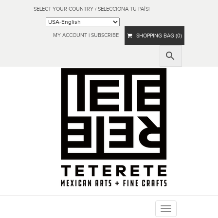
SELECT YOUR COUNTRY / SELECCIONA TU PAÍS!
MY ACCOUNT
|
SUBSCRIBE
SHOPPING BAG (0)
Toggle