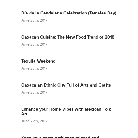
Día de la Candelaria Celebration (Tamales Day)
June 27th, 2017
Oaxacan Cuisine: The New Food Trend of 2018
June 27th, 2017
Tequila Weekend
June 27th, 2017
Oaxaca an Ethnic City Full of Arts and Crafts
June 27th, 2017
Enhance your Home Vibes with Mexican Folk
Art
June 27th, 2017
Keep your home ambience relaxed and