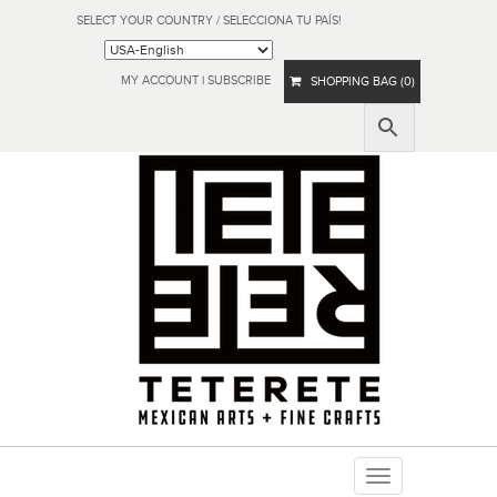
SELECT YOUR COUNTRY / SELECCIONA TU PAÍS!
MY ACCOUNT
|
SUBSCRIBE
SHOPPING BAG (0)
Toggle