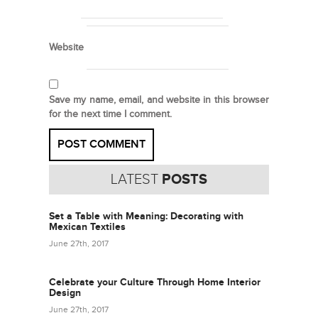
Website
Save my name, email, and website in this browser
for the next time I comment.
LATEST
POSTS
Set a Table with Meaning: Decorating with
Mexican Textiles
June 27th, 2017
Celebrate your Culture Through Home Interior
Design
June 27th, 2017