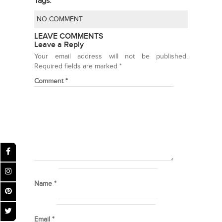
Tags:
NO COMMENT
LEAVE COMMENTS
Leave a Reply
Your email address will not be published.
Required fields are marked
*
Comment
*
Name
*
Email
*