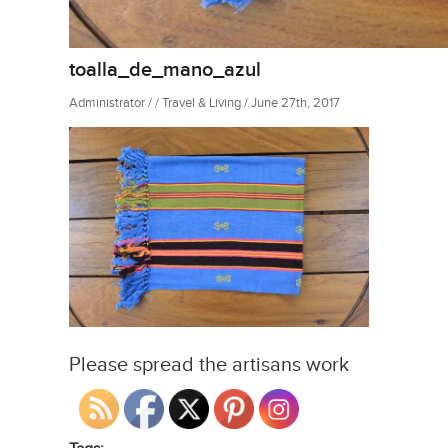
toalla_de_mano_azul
Administrator / / Travel & Living / June 27th, 2017
Please spread the artisans work