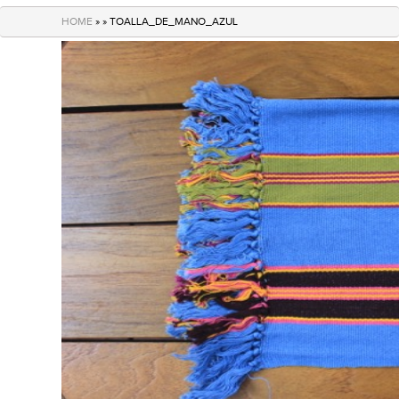
navigation
HOME
» » TOALLA_DE_MANO_AZUL