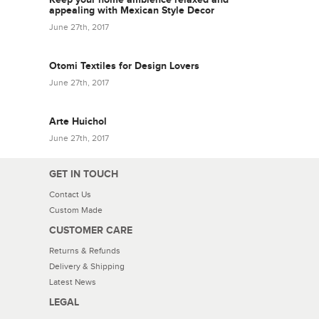
appealing with Mexican Style Decor
June 27th, 2017
Otomi Textiles for Design Lovers
June 27th, 2017
Arte Huichol
June 27th, 2017
GET IN TOUCH
Contact Us
Custom Made
CUSTOMER CARE
Returns & Refunds
Delivery & Shipping
Latest News
LEGAL