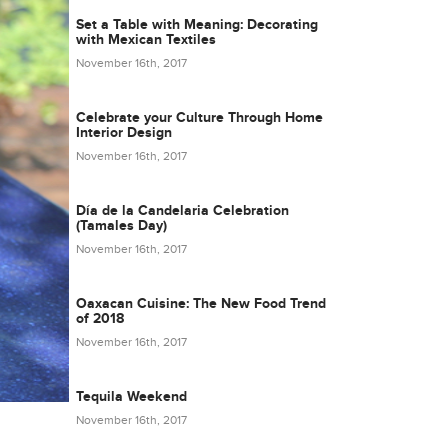
Set a Table with Meaning: Decorating
with Mexican Textiles
November 16th, 2017
Celebrate your Culture Through Home
Interior Design
November 16th, 2017
Día de la Candelaria Celebration
(Tamales Day)
November 16th, 2017
Oaxacan Cuisine: The New Food Trend
of 2018
November 16th, 2017
Tequila Weekend
November 16th, 2017