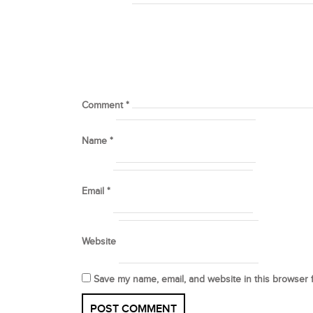
Comment
*
Name
*
Email
*
Website
Save my name, email, and website in this browser 