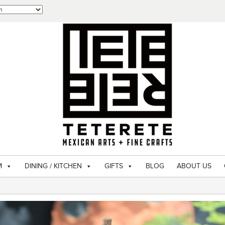
M
DINING / KITCHEN
GIFTS
BLOG
ABOUT US