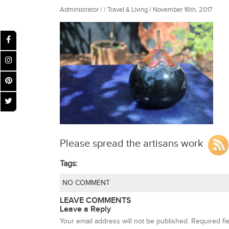
Administrator / / Travel & Living / November 16th, 2017
Please spread the artisans work
Tags:
NO COMMENT
LEAVE COMMENTS
Leave a Reply
Your email address will not be published.
Required fi