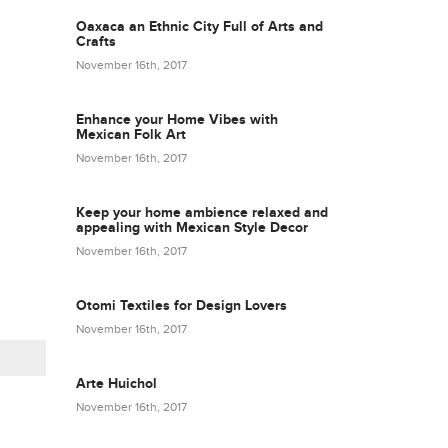
Oaxaca an Ethnic City Full of Arts and
Crafts
November 16th, 2017
Enhance your Home Vibes with
Mexican Folk Art
November 16th, 2017
Keep your home ambience relaxed and
appealing with Mexican Style Decor
November 16th, 2017
Otomi Textiles for Design Lovers
November 16th, 2017
Arte Huichol
November 16th, 2017