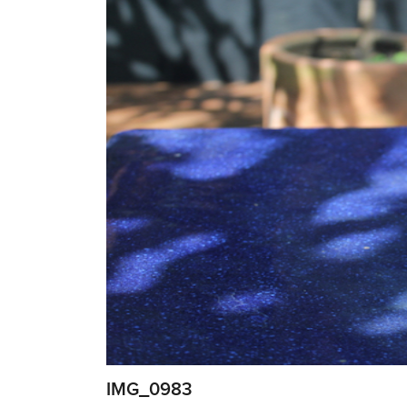
IMG_0983