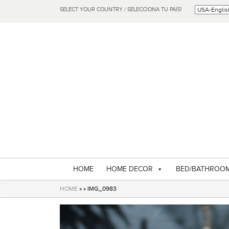
SELECT YOUR COUNTRY / SELECCIONA TU PAÍS!
HOME
HOME DECOR
BED/BATHROO
HOME
» » IMG_0983