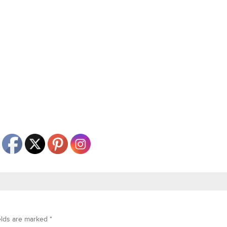
elds are marked
*