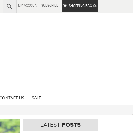
MY ACCOUNT
|
SUBSCRIBE
SHOPPING BAG (0)
CONTACT US
SALE
LATEST
POSTS