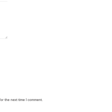
for the next time I comment.