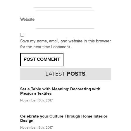
Website
Save my name, email, and website in this browser
for the next time I comment.
LATEST
POSTS
Set a Table with Meaning: Decorating with
Mexican Textiles
November 16th, 2017
Celebrate your Culture Through Home Interior
Design
November 16th, 2017