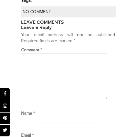
Tags:
NO COMMENT
LEAVE COMMENTS
Leave a Reply
Your email address will not be published.
Required fields are marked
*
Comment
*
Name
*
Email
*