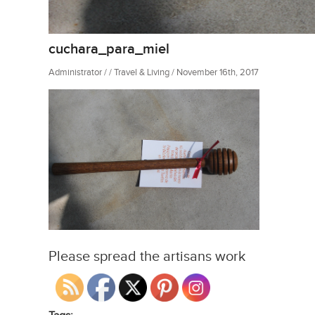
cuchara_para_miel
Administrator / / Travel & Living / November 16th, 2017
Please spread the artisans work