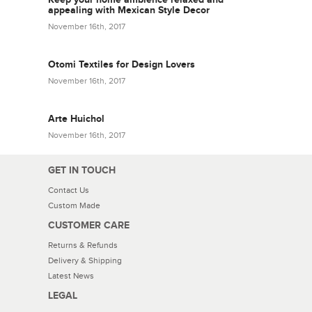
appealing with Mexican Style Decor
November 16th, 2017
Otomi Textiles for Design Lovers
November 16th, 2017
Arte Huichol
November 16th, 2017
GET IN TOUCH
Contact Us
Custom Made
CUSTOMER CARE
Returns & Refunds
Delivery & Shipping
Latest News
LEGAL