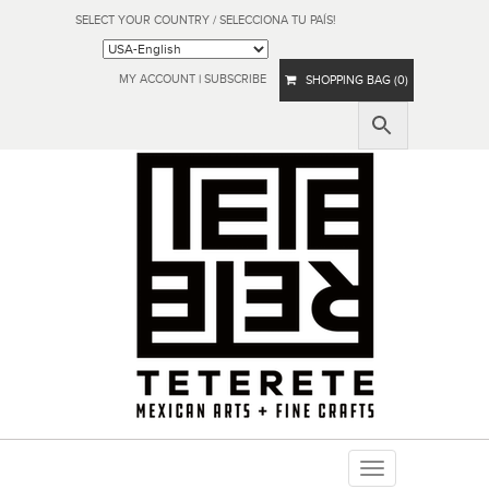
SELECT YOUR COUNTRY / SELECCIONA TU PAÍS!
MY ACCOUNT
|
SUBSCRIBE
SHOPPING BAG (0)
Toggle