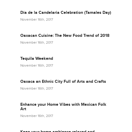
Día de la Candelaria Celebration (Tamales Day)
November 16th, 2017
Oaxacan Cuisine: The New Food Trend of 2018
November 16th, 2017
Tequila Weekend
November 16th, 2017
Oaxaca an Ethnic City Full of Arts and Crafts
November 16th, 2017
Enhance your Home Vibes with Mexican Folk
Art
November 16th, 2017
Keep your home ambience relaxed and