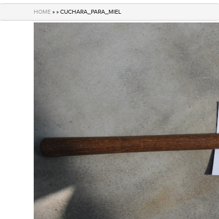
navigation
HOME
» » CUCHARA_PARA_MIEL