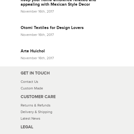
appealing with Mexican Style Decor
November 16th, 2017
Otomi Textiles for Design Lovers
November 16th, 2017
Arte Huichol
November 16th, 2017
GET IN TOUCH
Contact Us
Custom Made
CUSTOMER CARE
Returns & Refunds
Delivery & Shipping
Latest News
LEGAL