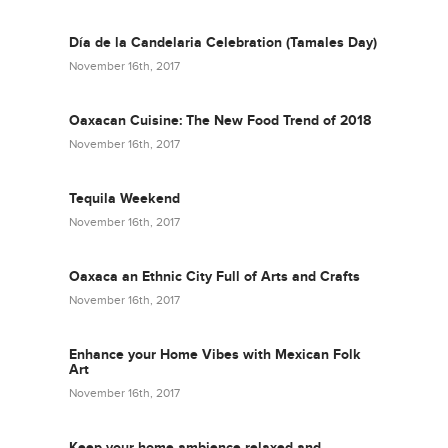
Día de la Candelaria Celebration (Tamales Day)
November 16th, 2017
Oaxacan Cuisine: The New Food Trend of 2018
November 16th, 2017
Tequila Weekend
November 16th, 2017
Oaxaca an Ethnic City Full of Arts and Crafts
November 16th, 2017
Enhance your Home Vibes with Mexican Folk
Art
November 16th, 2017
Keep your home ambience relaxed and