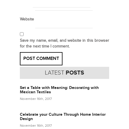
Website
Save my name, email, and website in this browser
for the next time I comment.
LATEST
POSTS
Set a Table with Meaning: Decorating with
Mexican Textiles
November 16th, 2017
Celebrate your Culture Through Home Interior
Design
November 16th, 2017