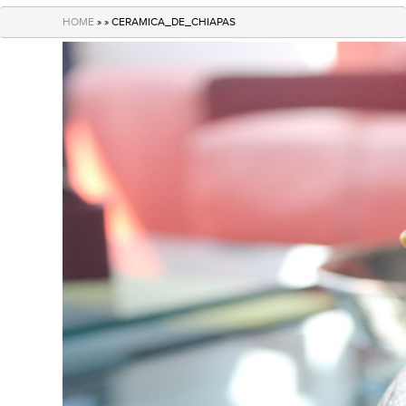
navigation
HOME
» » CERAMICA_DE_CHIAPAS