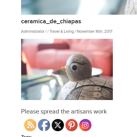
ceramica_de_chiapas
Administrator / / Travel & Living / November 16th, 2017
Please spread the artisans work