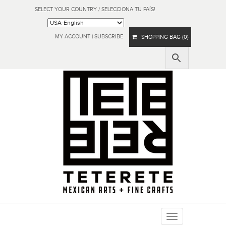
SELECT YOUR COUNTRY / SELECCIONA TU PAÍS!
MY ACCOUNT
|
SUBSCRIBE
SHOPPING BAG (0)
Toggle