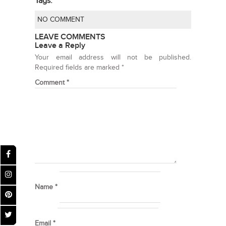
Tags:
NO COMMENT
LEAVE COMMENTS
Leave a Reply
Your email address will not be published.
Required fields are marked
*
Comment
*
Name
*
Email
*