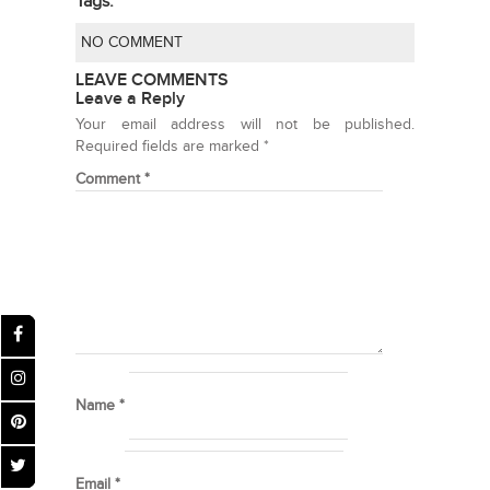
Tags:
NO COMMENT
LEAVE COMMENTS
Leave a Reply
Your email address will not be published.
Required fields are marked
*
Comment
*
Name
*
Email
*