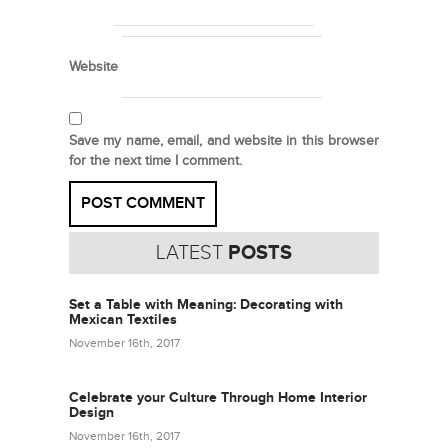
Website
Save my name, email, and website in this browser
for the next time I comment.
LATEST
POSTS
Set a Table with Meaning: Decorating with
Mexican Textiles
November 16th, 2017
Celebrate your Culture Through Home Interior
Design
November 16th, 2017