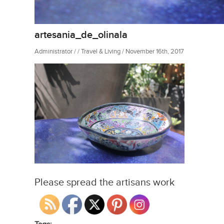
artesania_de_olinala
Administrator / / Travel & Living / November 16th, 2017
Please spread the artisans work