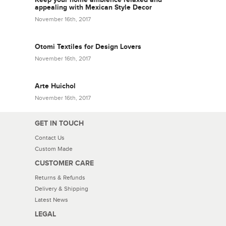
appealing with Mexican Style Decor
November 16th, 2017
Otomi Textiles for Design Lovers
November 16th, 2017
Arte Huichol
November 16th, 2017
GET IN TOUCH
Contact Us
Custom Made
CUSTOMER CARE
Returns & Refunds
Delivery & Shipping
Latest News
LEGAL