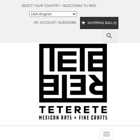
SELECT YOUR COUNTRY / SELECCIONA TU PAÍS!
MY ACCOUNT
|
SUBSCRIBE
SHOPPING BAG (0)
Toggle