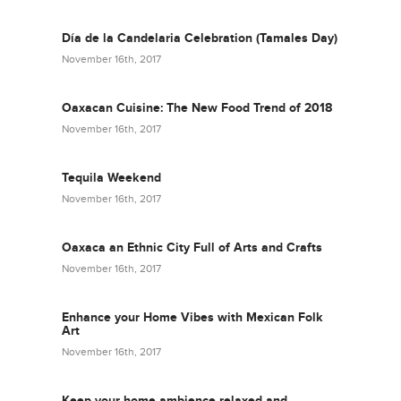
Día de la Candelaria Celebration (Tamales Day)
November 16th, 2017
Oaxacan Cuisine: The New Food Trend of 2018
November 16th, 2017
Tequila Weekend
November 16th, 2017
Oaxaca an Ethnic City Full of Arts and Crafts
November 16th, 2017
Enhance your Home Vibes with Mexican Folk
Art
November 16th, 2017
Keep your home ambience relaxed and