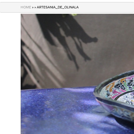
navigation
HOME
» » ARTESANIA_DE_OLINALA