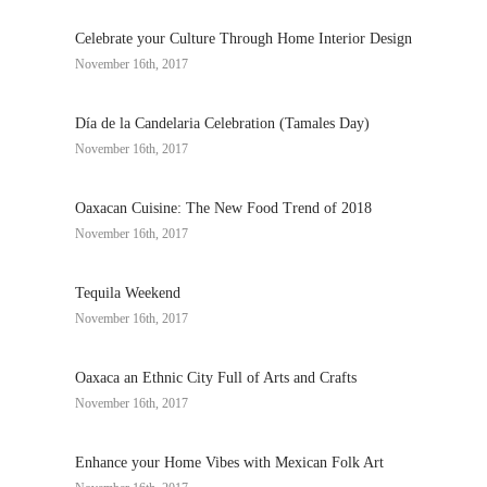
Celebrate your Culture Through Home Interior Design
November 16th, 2017
Día de la Candelaria Celebration (Tamales Day)
November 16th, 2017
Oaxacan Cuisine: The New Food Trend of 2018
November 16th, 2017
Tequila Weekend
November 16th, 2017
Oaxaca an Ethnic City Full of Arts and Crafts
November 16th, 2017
Enhance your Home Vibes with Mexican Folk Art