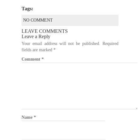
Tags:
NO COMMENT
LEAVE COMMENTS
Leave a Reply
Your email address will not be published.
Required
fields are marked
*
Comment
*
Name
*