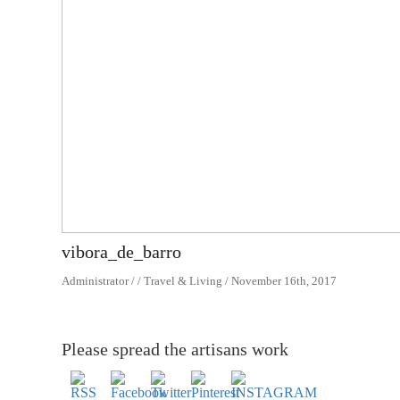
vibora_de_barro
Administrator / / Travel & Living / November 16th, 2017
Please spread the artisans work