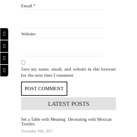
Email
*
Website
Save my name, email, and website in this browser
for the next time I comment.
LATEST
POSTS
Set a Table with Meaning: Decorating with Mexican
Textiles
November 16th, 2017