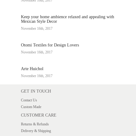
November 16th, 2017
Keep your home ambience relaxed and appealing with
Mexican Style Decor
November 16th, 2017
Otomi Textiles for Design Lovers
November 16th, 2017
Arte Huichol
November 16th, 2017
GET IN TOUCH
Contact Us
Custom Made
CUSTOMER CARE
Returns & Refunds
Delivery & Shipping