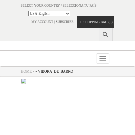
SELECT YOUR COUNTRY / SELECCIONA TU PAÍS!
MY ACCOUNT
|
SUBSCRIBE
SHOPPING BAG (0)
Toggle
navigation
HOME
» » VIBORA_DE_BARRO