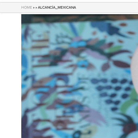
navigation
HOME
» » ALCANCÍA_MEXICANA