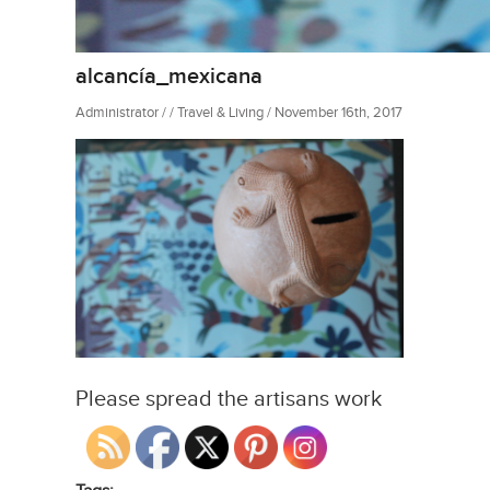
alcancía_mexicana
Administrator / / Travel & Living / November 16th, 2017
Please spread the artisans work