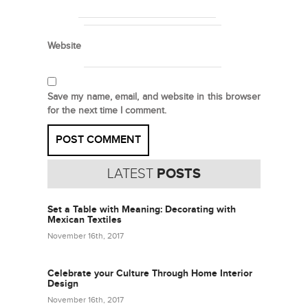
Website
Save my name, email, and website in this browser
for the next time I comment.
LATEST
POSTS
Set a Table with Meaning: Decorating with
Mexican Textiles
November 16th, 2017
Celebrate your Culture Through Home Interior
Design
November 16th, 2017