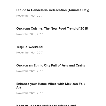
Día de la Candelaria Celebration (Tamales Day)
November 16th, 2017
Oaxacan Cuisine: The New Food Trend of 2018
November 16th, 2017
Tequila Weekend
November 16th, 2017
Oaxaca an Ethnic City Full of Arts and Crafts
November 16th, 2017
Enhance your Home Vibes with Mexican Folk
Art
November 16th, 2017
Keep your home ambience relaxed and