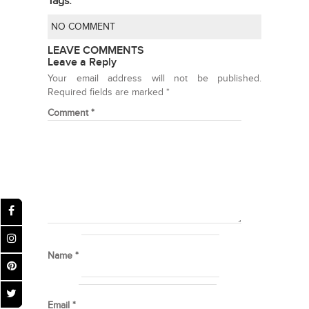
Tags:
NO COMMENT
LEAVE COMMENTS
Leave a Reply
Your email address will not be published.
Required fields are marked
*
Comment
*
Name
*
Email
*