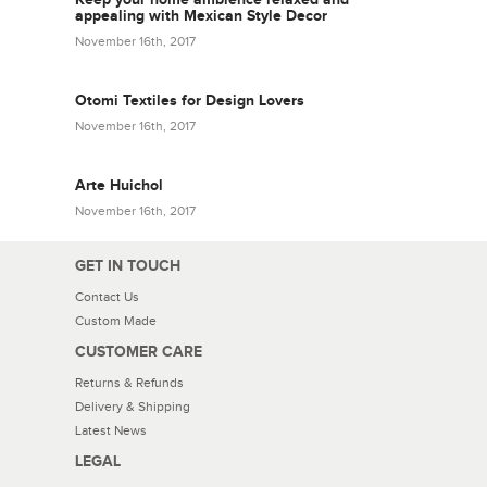
appealing with Mexican Style Decor
November 16th, 2017
Otomi Textiles for Design Lovers
November 16th, 2017
Arte Huichol
November 16th, 2017
GET IN TOUCH
Contact Us
Custom Made
CUSTOMER CARE
Returns & Refunds
Delivery & Shipping
Latest News
LEGAL