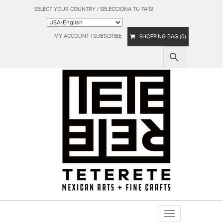
SELECT YOUR COUNTRY / SELECCIONA TU PAÍS!
MY ACCOUNT
|
SUBSCRIBE
SHOPPING BAG (0)
Toggle