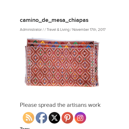
camino_de_mesa_chiapas
Administrator / / Travel & Living / November 17th, 2017
Please spread the artisans work