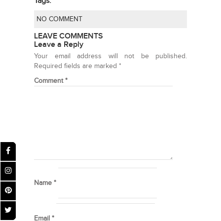
Tags:
NO COMMENT
LEAVE COMMENTS
Leave a Reply
Your email address will not be published.
Required fields are marked
*
Comment
*
Name
*
Email
*