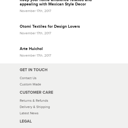
appealing with Mexican Style Decor
November 17th, 2017
Otomi Textiles for Design Lovers
November 17th, 2017
Arte Huichol
November 17th, 2017
GET IN TOUCH
Contact Us
Custom Made
CUSTOMER CARE
Returns & Refunds
Delivery & Shipping
Latest News
LEGAL