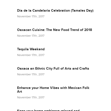
Día de la Candelaria Celebration (Tamales Day)
November 17th, 2017
Oaxacan Cuisine: The New Food Trend of 2018
November 17th, 2017
Tequila Weekend
November 17th, 2017
Oaxaca an Ethnic City Full of Arts and Crafts
November 17th, 2017
Enhance your Home Vibes with Mexican Folk
Art
November 17th, 2017
Keep your home ambience relaxed and