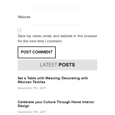
Website
Save my name, email, and website in this browser
for the next time I comment.
LATEST
POSTS
Set a Table with Meaning: Decorating with
Mexican Textiles
November 17th, 2017
Celebrate your Culture Through Home Interior
Design
November 17th, 2017