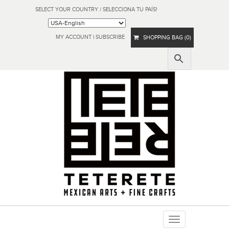
SELECT YOUR COUNTRY / SELECCIONA TU PAÍS!
MY ACCOUNT
|
SUBSCRIBE
SHOPPING BAG (0)
Toggle