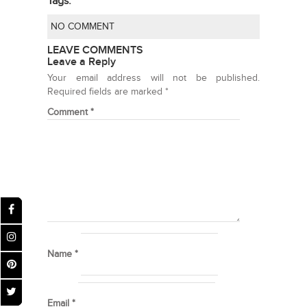
Tags:
NO COMMENT
LEAVE COMMENTS
Leave a Reply
Your email address will not be published.
Required fields are marked
*
Comment
*
Name
*
Email
*