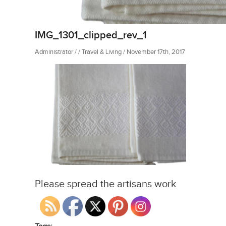
IMG_1301_clipped_rev_1
Administrator / / Travel & Living / November 17th, 2017
Please spread the artisans work