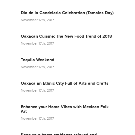
Día de la Candelaria Celebration (Tamales Day)
November 17th, 2017
Oaxacan Cuisine: The New Food Trend of 2018
November 17th, 2017
Tequila Weekend
November 17th, 2017
Oaxaca an Ethnic City Full of Arts and Crafts
November 17th, 2017
Enhance your Home Vibes with Mexican Folk
Art
November 17th, 2017
Keep your home ambience relaxed and