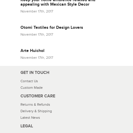
appealing with Mexican Style Decor
November 17th, 2017
Otomi Textiles for Design Lovers
November 17th, 2017
Arte Huichol
November 17th, 2017
GET IN TOUCH
Contact Us
Custom Made
CUSTOMER CARE
Returns & Refunds
Delivery & Shipping
Latest News
LEGAL