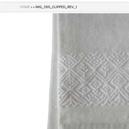
navigation
HOME
» » IMG_1301_CLIPPED_REV_1