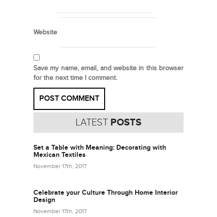
Website
Save my name, email, and website in this browser
for the next time I comment.
LATEST
POSTS
Set a Table with Meaning: Decorating with
Mexican Textiles
November 17th, 2017
Celebrate your Culture Through Home Interior
Design
November 17th, 2017