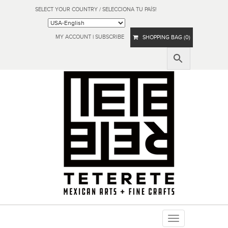
SELECT YOUR COUNTRY / SELECCIONA TU PAÍS!
MY ACCOUNT
|
SUBSCRIBE
SHOPPING BAG (0)
Toggle