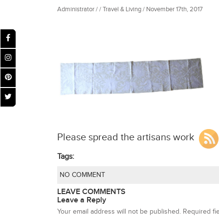
Administrator / / Travel & Living / November 17th, 2017
Please spread the artisans work
Tags:
NO COMMENT
LEAVE COMMENTS
Leave a Reply
Your email address will not be published.
Required fi