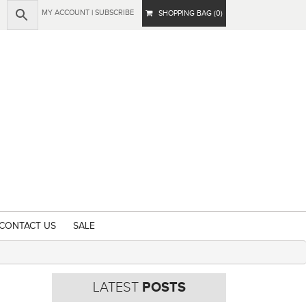
MY ACCOUNT
|
SUBSCRIBE
SHOPPING BAG (0)
CONTACT US
SALE
LATEST
POSTS