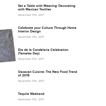
Set a Table with Meaning: Decorating
with Mexican Textiles
November 17th, 2017
Celebrate your Culture Through Home
Interior Design
November 17th, 2017
Día de la Candelaria Celebration
(Tamales Day)
November 17th, 2017
Oaxacan Cuisine: The New Food Trend
of 2018
November 17th, 2017
Tequila Weekend
November 17th, 2017