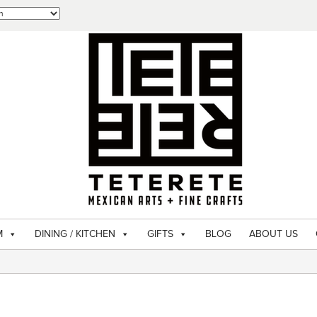
M
DINING / KITCHEN
GIFTS
BLOG
ABOUT US