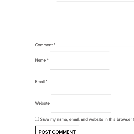
Comment
*
Name
*
Email
*
Website
Save my name, email, and website in this browser 