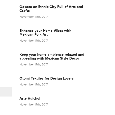
Oaxaca an Ethnic City Full of Arts and
Crafts
November 17th, 2017
Enhance your Home Vibes with
Mexican Folk Art
November 17th, 2017
Keep your home ambience relaxed and
appealing with Mexican Style Decor
November 17th, 2017
Otomi Textiles for Design Lovers
November 17th, 2017
Arte Huichol
November 17th, 2017