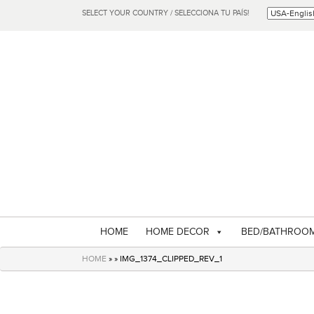
SELECT YOUR COUNTRY / SELECCIONA TU PAÍS!
HOME
HOME DECOR
BED/BATHROO
HOME
» » IMG_1374_CLIPPED_REV_1