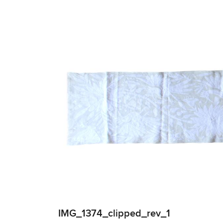
IMG_1374_clipped_rev_1