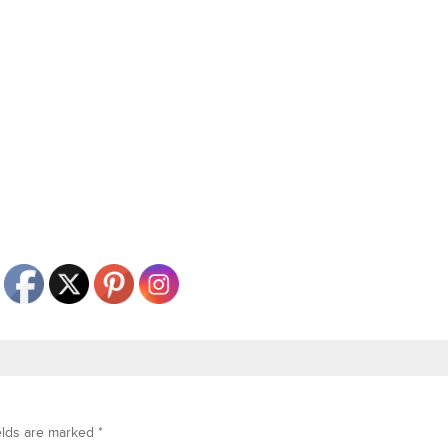
elds are marked
*