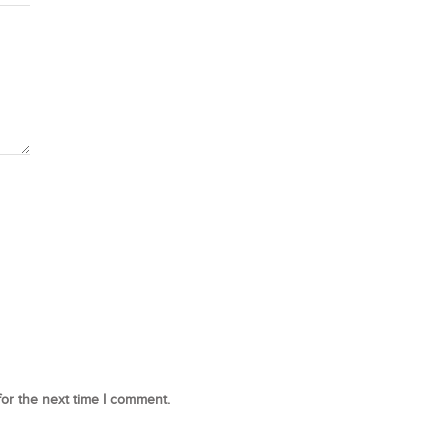
for the next time I comment.