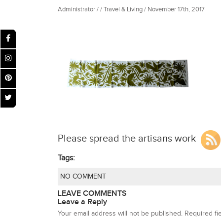
Administrator / / Travel & Living / November 17th, 2017
Please spread the artisans work
Tags:
NO COMMENT
LEAVE COMMENTS
Leave a Reply
Your email address will not be published.
Required fi