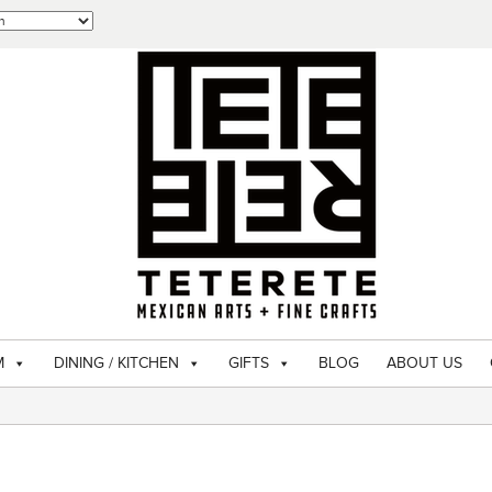
M
DINING / KITCHEN
GIFTS
BLOG
ABOUT US