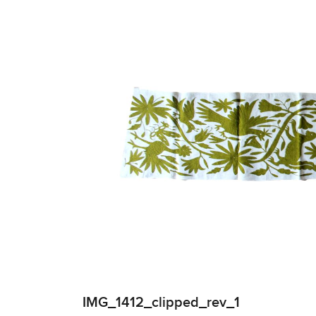
IMG_1412_clipped_rev_1