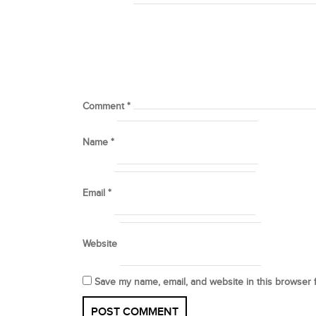
Comment
*
Name
*
Email
*
Website
Save my name, email, and website in this browser 