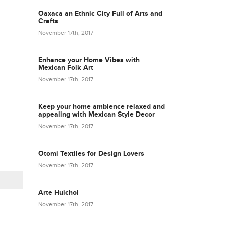
Oaxaca an Ethnic City Full of Arts and
Crafts
November 17th, 2017
Enhance your Home Vibes with
Mexican Folk Art
November 17th, 2017
Keep your home ambience relaxed and
appealing with Mexican Style Decor
November 17th, 2017
Otomi Textiles for Design Lovers
November 17th, 2017
Arte Huichol
November 17th, 2017