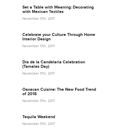
Set a Table with Meaning: Decorating
with Mexican Textiles
November 17th, 2017
Celebrate your Culture Through Home
Interior Design
November 17th, 2017
Día de la Candelaria Celebration
(Tamales Day)
November 17th, 2017
Oaxacan Cuisine: The New Food Trend
of 2018
November 17th, 2017
Tequila Weekend
November 17th, 2017