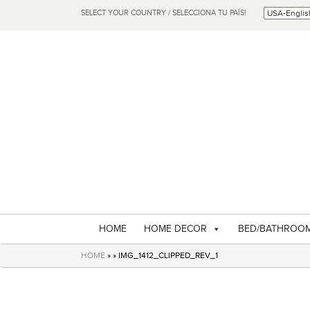
SELECT YOUR COUNTRY / SELECCIONA TU PAÍS!
HOME
HOME DECOR
BED/BATHROO
HOME
» » IMG_1412_CLIPPED_REV_1