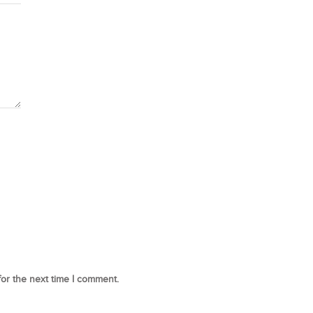
for the next time I comment.