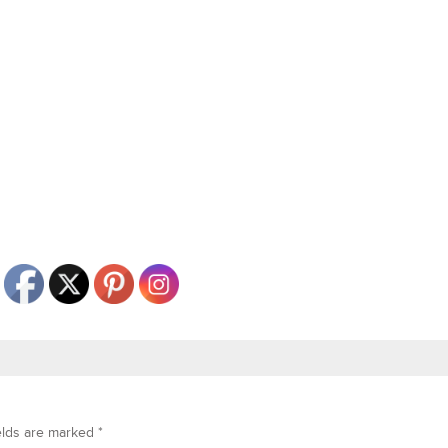
elds are marked
*