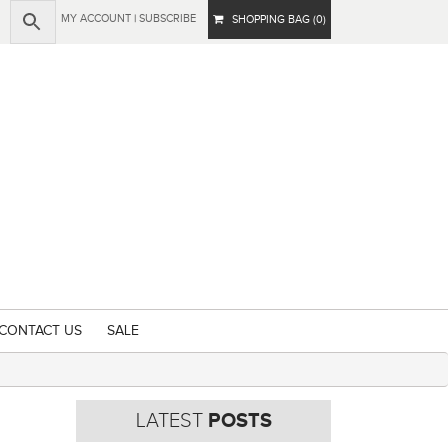
MY ACCOUNT
|
SUBSCRIBE
SHOPPING BAG (0)
CONTACT US
SALE
LATEST
POSTS