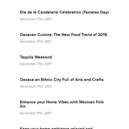
Día de la Candelaria Celebration (Tamales Day)
November 17th, 2017
Oaxacan Cuisine: The New Food Trend of 2018
November 17th, 2017
Tequila Weekend
November 17th, 2017
Oaxaca an Ethnic City Full of Arts and Crafts
November 17th, 2017
Enhance your Home Vibes with Mexican Folk
Art
November 17th, 2017
Keep your home ambience relaxed and