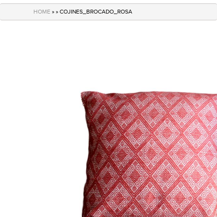
navigation
HOME
» » COJINES_BROCADO_ROSA