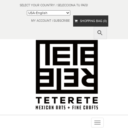
SELECT YOUR COUNTRY / SELECCIONA TU PAÍS!
MY ACCOUNT
|
SUBSCRIBE
SHOPPING BAG (0)
Toggle