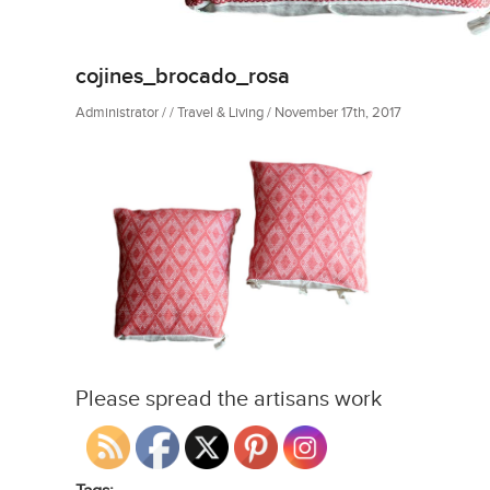
cojines_brocado_rosa
Administrator / / Travel & Living / November 17th, 2017
Please spread the artisans work