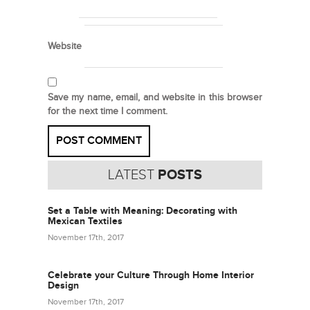
Website
Save my name, email, and website in this browser
for the next time I comment.
LATEST
POSTS
Set a Table with Meaning: Decorating with
Mexican Textiles
November 17th, 2017
Celebrate your Culture Through Home Interior
Design
November 17th, 2017