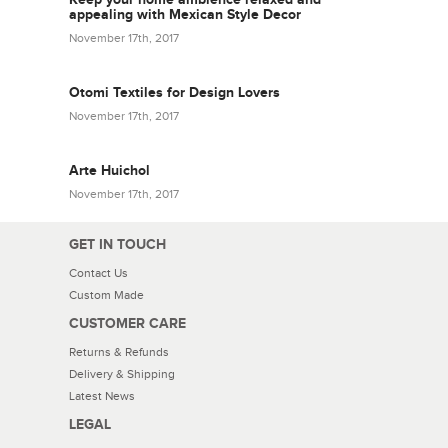
appealing with Mexican Style Decor
November 17th, 2017
Otomi Textiles for Design Lovers
November 17th, 2017
Arte Huichol
November 17th, 2017
GET IN TOUCH
Contact Us
Custom Made
CUSTOMER CARE
Returns & Refunds
Delivery & Shipping
Latest News
LEGAL