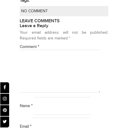
Tags:
NO COMMENT
LEAVE COMMENTS
Leave a Reply
Your email address will not be published.
Required fields are marked
*
Comment
*
Name
*
Email
*