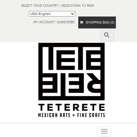
SELECT YOUR COUNTRY / SELECCIONA TU PAÍS!
MY ACCOUNT
|
SUBSCRIBE
SHOPPING BAG (0)
Toggle