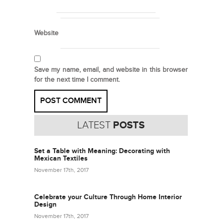
Website
Save my name, email, and website in this browser
for the next time I comment.
LATEST
POSTS
Set a Table with Meaning: Decorating with
Mexican Textiles
November 17th, 2017
Celebrate your Culture Through Home Interior
Design
November 17th, 2017