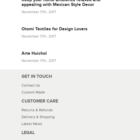
appealing with Mexican Style Decor
November 17th, 2017
Otomi Textiles for Design Lovers
November 17th, 2017
Arte Huichol
November 17th, 2017
GET IN TOUCH
Contact Us
Custom Made
CUSTOMER CARE
Returns & Refunds
Delivery & Shipping
Latest News
LEGAL