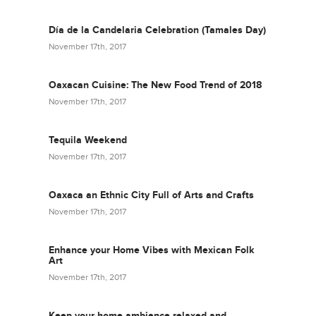
Día de la Candelaria Celebration (Tamales Day)
November 17th, 2017
Oaxacan Cuisine: The New Food Trend of 2018
November 17th, 2017
Tequila Weekend
November 17th, 2017
Oaxaca an Ethnic City Full of Arts and Crafts
November 17th, 2017
Enhance your Home Vibes with Mexican Folk
Art
November 17th, 2017
Keep your home ambience relaxed and