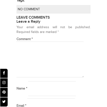
Tags:
NO COMMENT
LEAVE COMMENTS
Leave a Reply
Your email address will not be published.
Required fields are marked
*
Comment
*
Name
*
Email
*