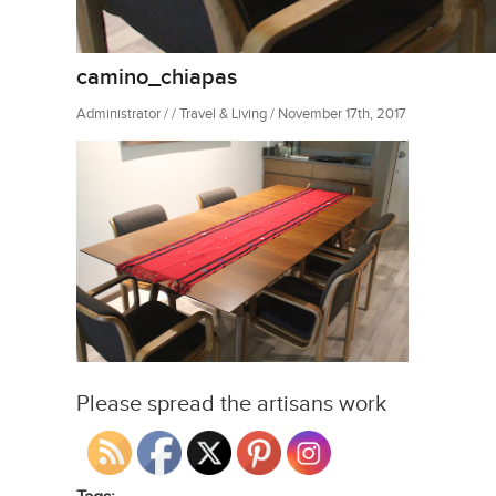
camino_chiapas
Administrator / / Travel & Living / November 17th, 2017
Please spread the artisans work