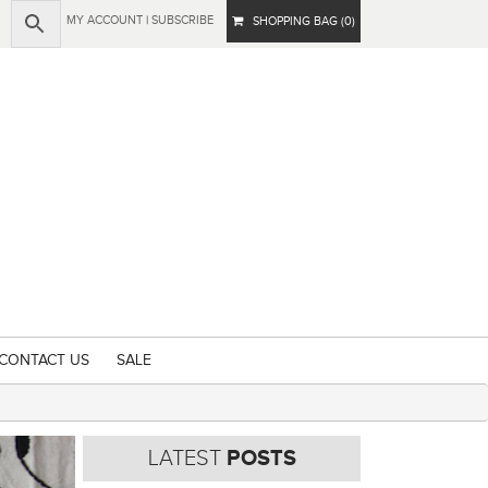
MY ACCOUNT
|
SUBSCRIBE
SHOPPING BAG (0)
CONTACT US
SALE
LATEST
POSTS