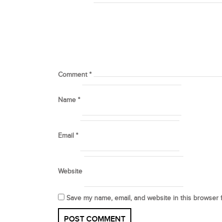
Comment
*
Name
*
Email
*
Website
Save my name, email, and website in this browser 