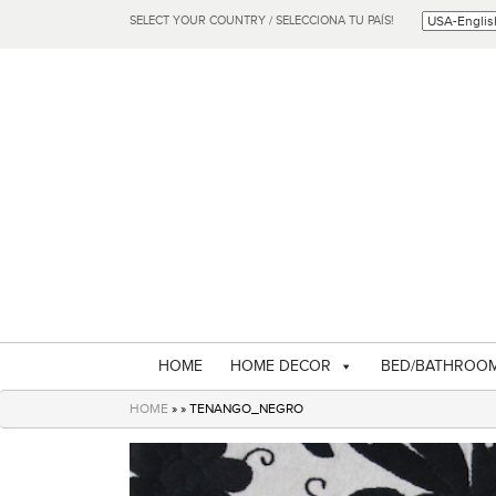
SELECT YOUR COUNTRY / SELECCIONA TU PAÍS!
HOME
HOME DECOR
BED/BATHROO
HOME
» » TENANGO_NEGRO