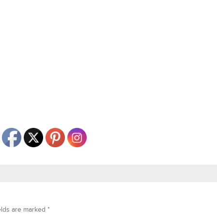
elds are marked
*