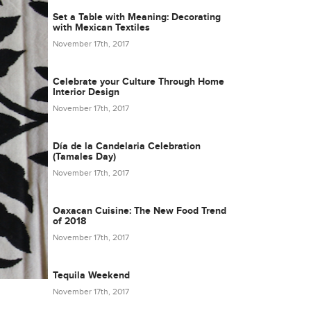
Set a Table with Meaning: Decorating
with Mexican Textiles
November 17th, 2017
Celebrate your Culture Through Home
Interior Design
November 17th, 2017
Día de la Candelaria Celebration
(Tamales Day)
November 17th, 2017
Oaxacan Cuisine: The New Food Trend
of 2018
November 17th, 2017
Tequila Weekend
November 17th, 2017