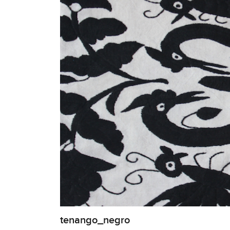
tenango_negro