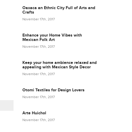
Oaxaca an Ethnic City Full of Arts and
Crafts
November 17th, 2017
Enhance your Home Vibes with
Mexican Folk Art
November 17th, 2017
Keep your home ambience relaxed and
appealing with Mexican Style Decor
November 17th, 2017
Otomi Textiles for Design Lovers
November 17th, 2017
Arte Huichol
November 17th, 2017