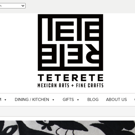
M
DINING / KITCHEN
GIFTS
BLOG
ABOUT US