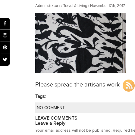
Administrator / / Travel & Living / November 17th, 2017
Please spread the artisans work
Tags:
NO COMMENT
LEAVE COMMENTS
Leave a Reply
Your email address will not be published.
Required fi