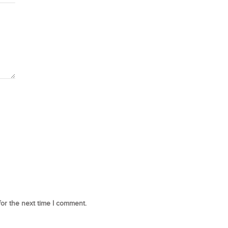
for the next time I comment.