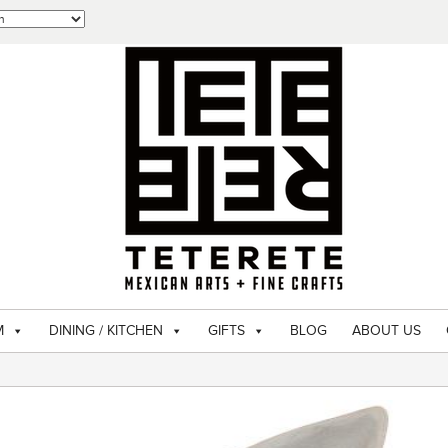
M
DINING / KITCHEN
GIFTS
BLOG
ABOUT US