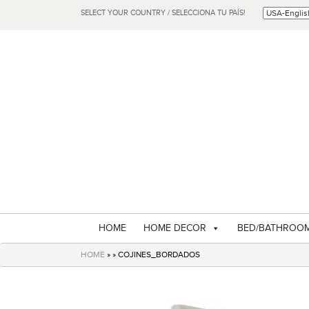
SELECT YOUR COUNTRY / SELECCIONA TU PAÍS!
HOME
HOME DECOR
BED/BATHROO
HOME
» » COJINES_BORDADOS