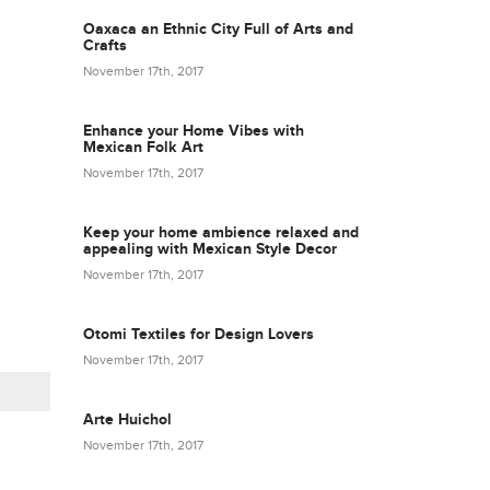
Oaxaca an Ethnic City Full of Arts and
Crafts
November 17th, 2017
Enhance your Home Vibes with
Mexican Folk Art
November 17th, 2017
Keep your home ambience relaxed and
appealing with Mexican Style Decor
November 17th, 2017
Otomi Textiles for Design Lovers
November 17th, 2017
Arte Huichol
November 17th, 2017