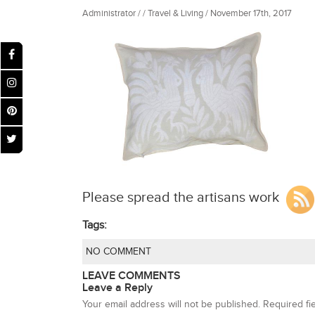
Administrator / / Travel & Living / November 17th, 2017
Please spread the artisans work
Tags:
NO COMMENT
LEAVE COMMENTS
Leave a Reply
Your email address will not be published.
Required fi