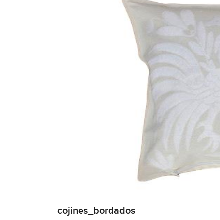
cojines_bordados