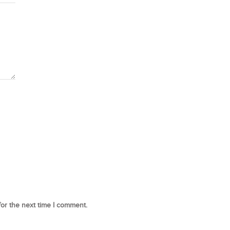
for the next time I comment.