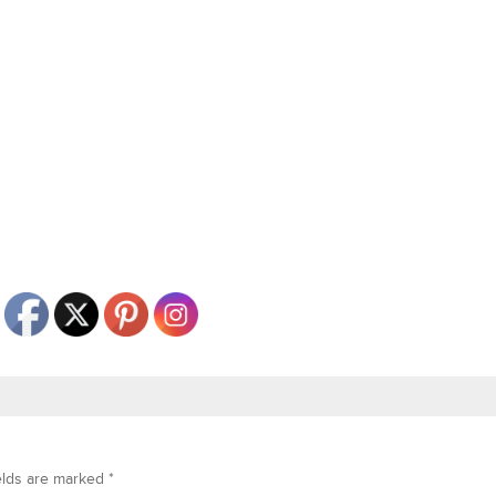
elds are marked
*