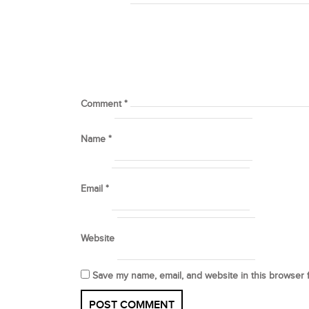
Comment
*
Name
*
Email
*
Website
Save my name, email, and website in this browser 