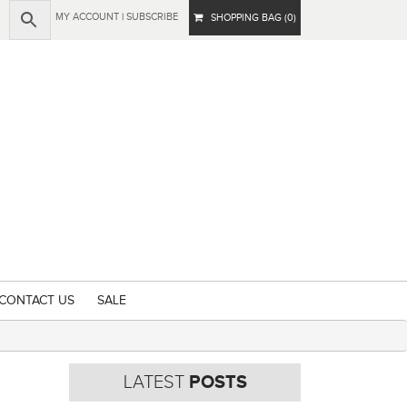
MY ACCOUNT
|
SUBSCRIBE
SHOPPING BAG (0)
CONTACT US
SALE
LATEST
POSTS