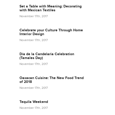
Set a Table with Meaning: Decorating
with Mexican Textiles
November 17th, 2017
Celebrate your Culture Through Home
Interior Design
November 17th, 2017
Día de la Candelaria Celebration
(Tamales Day)
November 17th, 2017
Oaxacan Cuisine: The New Food Trend
of 2018
November 17th, 2017
Tequila Weekend
November 17th, 2017