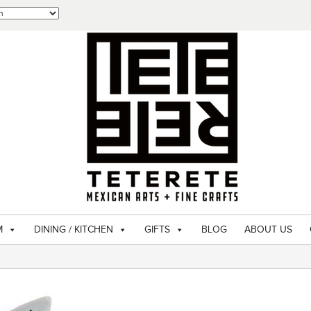
M
DINING / KITCHEN
GIFTS
BLOG
ABOUT US