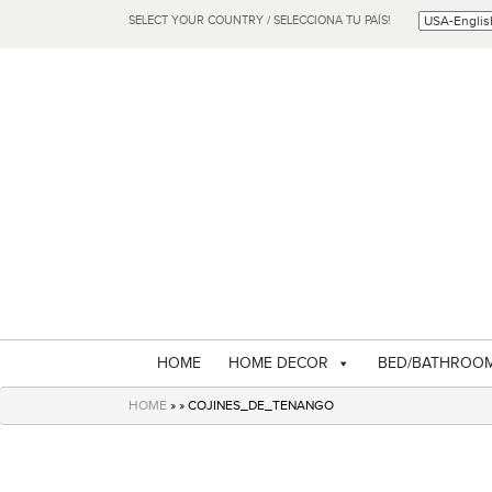
SELECT YOUR COUNTRY / SELECCIONA TU PAÍS!
HOME
HOME DECOR
BED/BATHROO
HOME
» » COJINES_DE_TENANGO