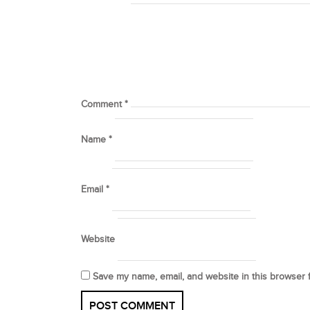
Comment
*
Name
*
Email
*
Website
Save my name, email, and website in this browser 