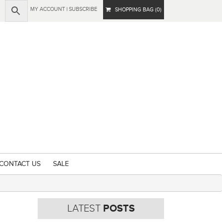
MY ACCOUNT
|
SUBSCRIBE
SHOPPING BAG (0)
CONTACT US
SALE
LATEST
POSTS