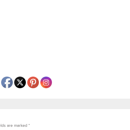
elds are marked
*