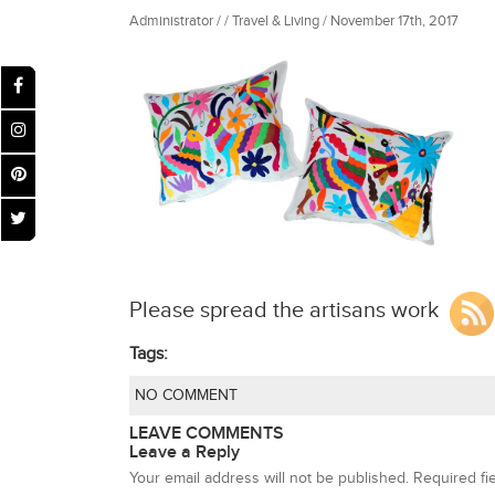
Administrator / / Travel & Living / November 17th, 2017
Please spread the artisans work
Tags:
NO COMMENT
LEAVE COMMENTS
Leave a Reply
Your email address will not be published.
Required fi