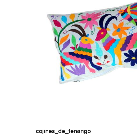
cojines_de_tenango