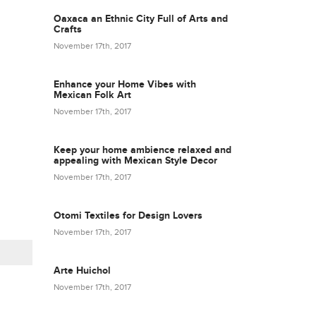
Oaxaca an Ethnic City Full of Arts and
Crafts
November 17th, 2017
Enhance your Home Vibes with
Mexican Folk Art
November 17th, 2017
Keep your home ambience relaxed and
appealing with Mexican Style Decor
November 17th, 2017
Otomi Textiles for Design Lovers
November 17th, 2017
Arte Huichol
November 17th, 2017