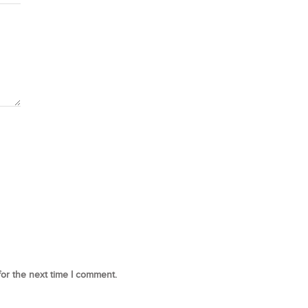
for the next time I comment.