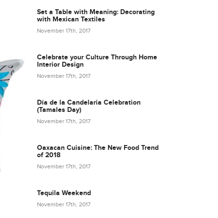
Set a Table with Meaning: Decorating
with Mexican Textiles
November 17th, 2017
Celebrate your Culture Through Home
Interior Design
November 17th, 2017
Día de la Candelaria Celebration
(Tamales Day)
November 17th, 2017
Oaxacan Cuisine: The New Food Trend
of 2018
November 17th, 2017
Tequila Weekend
November 17th, 2017