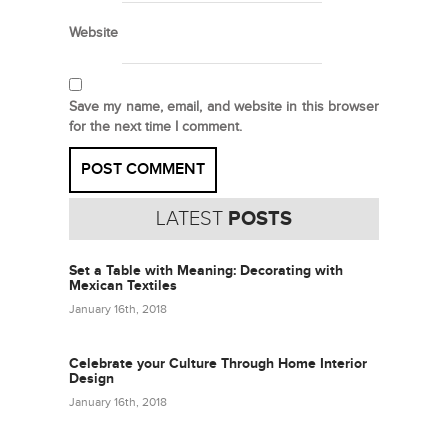
Website
Save my name, email, and website in this browser
for the next time I comment.
LATEST
POSTS
Set a Table with Meaning: Decorating with
Mexican Textiles
January 16th, 2018
Celebrate your Culture Through Home Interior
Design
January 16th, 2018