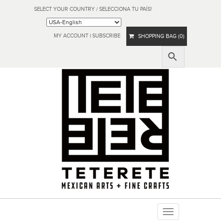
SELECT YOUR COUNTRY / SELECCIONA TU PAÍS!
MY ACCOUNT
|
SUBSCRIBE
SHOPPING BAG (0)
Toggle