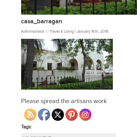
casa_barragan
Administrator / / Travel & Living / January 16th, 2018
Please spread the artisans work
Tags: