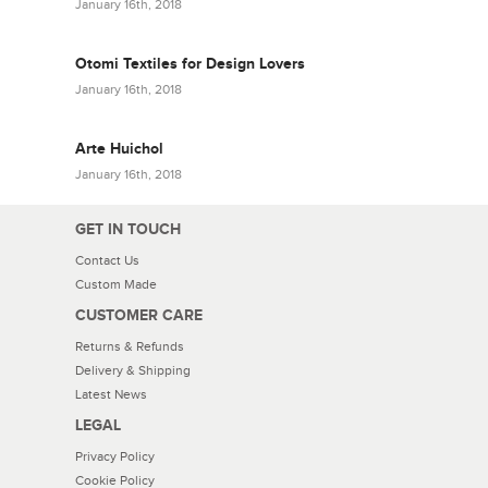
January 16th, 2018
Otomi Textiles for Design Lovers
January 16th, 2018
Arte Huichol
January 16th, 2018
GET IN TOUCH
Contact Us
Custom Made
CUSTOMER CARE
Returns & Refunds
Delivery & Shipping
Latest News
LEGAL
Privacy Policy
Cookie Policy