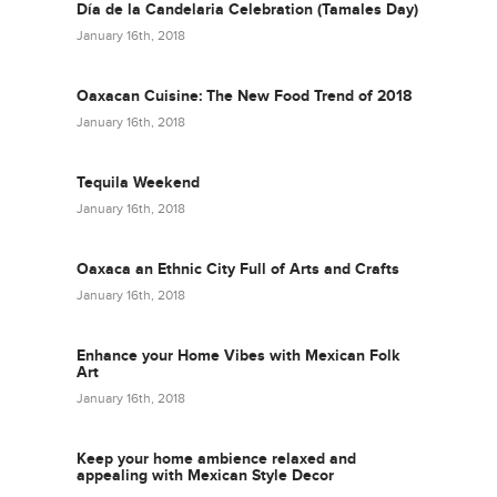
Día de la Candelaria Celebration (Tamales Day)
January 16th, 2018
Oaxacan Cuisine: The New Food Trend of 2018
January 16th, 2018
Tequila Weekend
January 16th, 2018
Oaxaca an Ethnic City Full of Arts and Crafts
January 16th, 2018
Enhance your Home Vibes with Mexican Folk
Art
January 16th, 2018
Keep your home ambience relaxed and
appealing with Mexican Style Decor