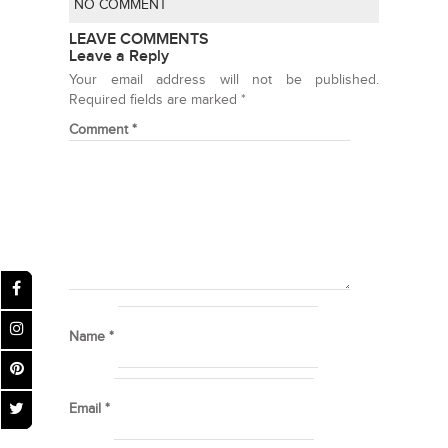
NO COMMENT
LEAVE COMMENTS
Leave a Reply
Your email address will not be published.
Required fields are marked
*
Comment
*
Name
*
Email
*