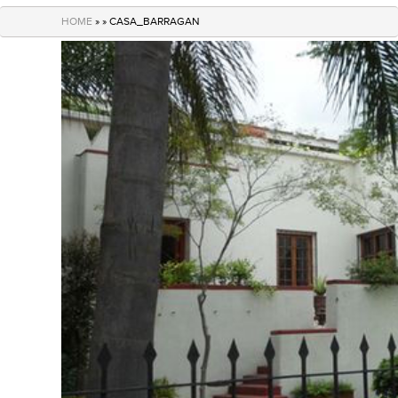
navigation
HOME
» » CASA_BARRAGAN