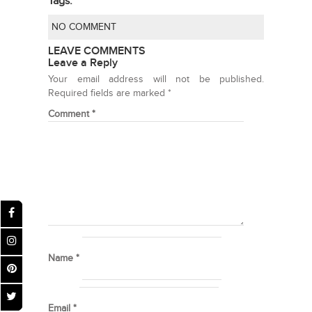
Tags:
NO COMMENT
LEAVE COMMENTS
Leave a Reply
Your email address will not be published.
Required fields are marked
*
Comment
*
Name
*
Email
*