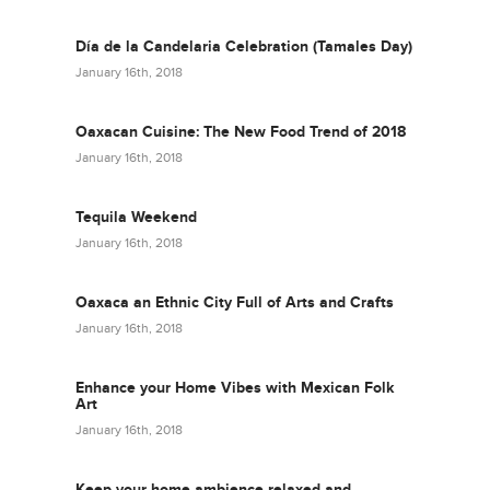
Día de la Candelaria Celebration (Tamales Day)
January 16th, 2018
Oaxacan Cuisine: The New Food Trend of 2018
January 16th, 2018
Tequila Weekend
January 16th, 2018
Oaxaca an Ethnic City Full of Arts and Crafts
January 16th, 2018
Enhance your Home Vibes with Mexican Folk
Art
January 16th, 2018
Keep your home ambience relaxed and