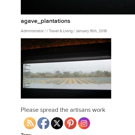
agave_plantations
Administrator / / Travel & Living / January 16th, 2018
Please spread the artisans work