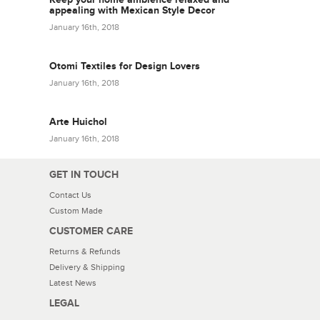
appealing with Mexican Style Decor
January 16th, 2018
Otomi Textiles for Design Lovers
January 16th, 2018
Arte Huichol
January 16th, 2018
GET IN TOUCH
Contact Us
Custom Made
CUSTOMER CARE
Returns & Refunds
Delivery & Shipping
Latest News
LEGAL