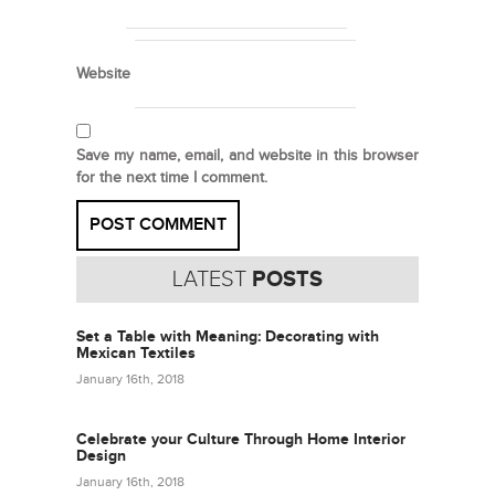
Website
Save my name, email, and website in this browser
for the next time I comment.
LATEST
POSTS
Set a Table with Meaning: Decorating with
Mexican Textiles
January 16th, 2018
Celebrate your Culture Through Home Interior
Design
January 16th, 2018