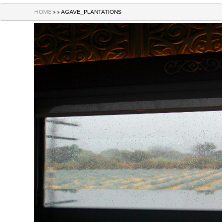
navigation
HOME
» » AGAVE_PLANTATIONS