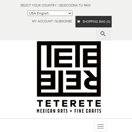
SELECT YOUR COUNTRY / SELECCIONA TU PAÍS!
MY ACCOUNT
|
SUBSCRIBE
SHOPPING BAG (0)
Toggle