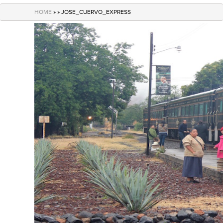
navigation
HOME
» » JOSE_CUERVO_EXPRESS