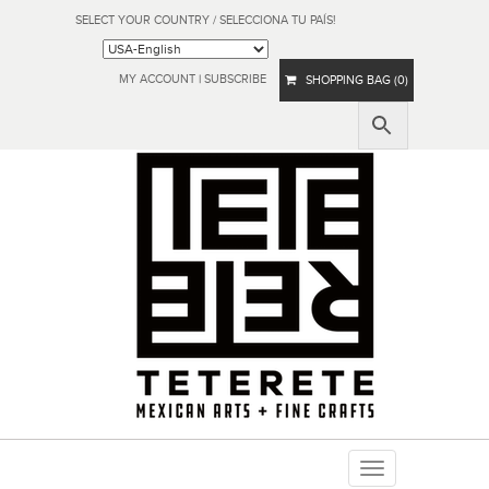
SELECT YOUR COUNTRY / SELECCIONA TU PAÍS!
MY ACCOUNT
|
SUBSCRIBE
SHOPPING BAG (0)
Toggle