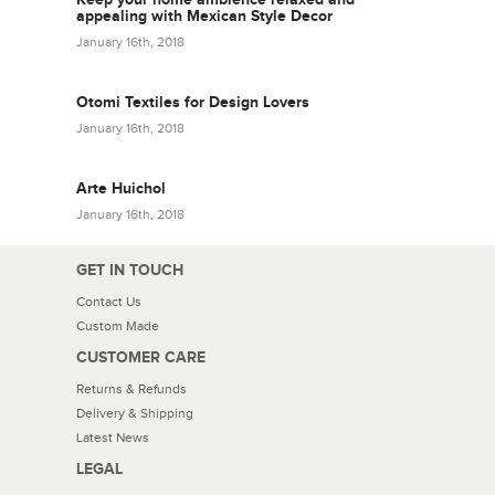
appealing with Mexican Style Decor
January 16th, 2018
Otomi Textiles for Design Lovers
January 16th, 2018
Arte Huichol
January 16th, 2018
GET IN TOUCH
Contact Us
Custom Made
CUSTOMER CARE
Returns & Refunds
Delivery & Shipping
Latest News
LEGAL