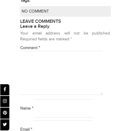
Tags:
NO COMMENT
LEAVE COMMENTS
Leave a Reply
Your email address will not be published.
Required fields are marked
*
Comment
*
Name
*
Email
*