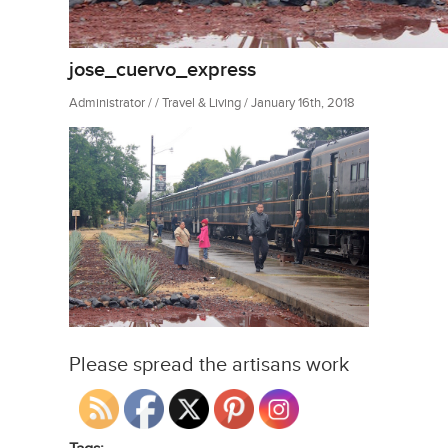
jose_cuervo_express
Administrator / / Travel & Living / January 16th, 2018
Please spread the artisans work