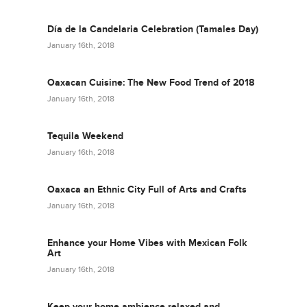
Día de la Candelaria Celebration (Tamales Day)
January 16th, 2018
Oaxacan Cuisine: The New Food Trend of 2018
January 16th, 2018
Tequila Weekend
January 16th, 2018
Oaxaca an Ethnic City Full of Arts and Crafts
January 16th, 2018
Enhance your Home Vibes with Mexican Folk
Art
January 16th, 2018
Keep your home ambience relaxed and