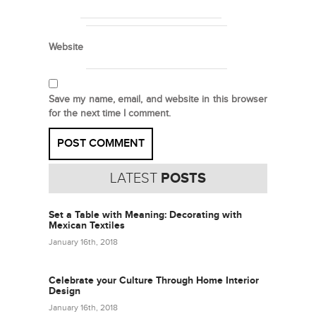
Website
Save my name, email, and website in this browser
for the next time I comment.
LATEST
POSTS
Set a Table with Meaning: Decorating with
Mexican Textiles
January 16th, 2018
Celebrate your Culture Through Home Interior
Design
January 16th, 2018