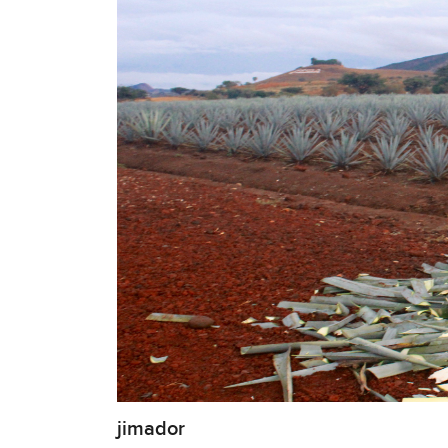
jimador