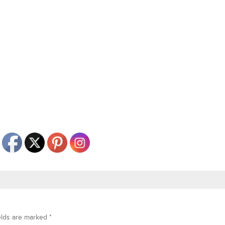
elds are marked
*