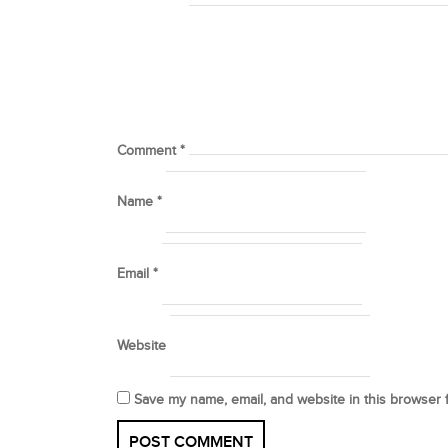
Comment
*
Name
*
Email
*
Website
Save my name, email, and website in this browser 