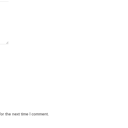
for the next time I comment.