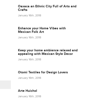
Oaxaca an Ethnic City Full of Arts and
Crafts
January 16th, 2018
Enhance your Home Vibes with
Mexican Folk Art
January 16th, 2018
Keep your home ambience relaxed and
appealing with Mexican Style Decor
January 16th, 2018
Otomi Textiles for Design Lovers
January 16th, 2018
Arte Huichol
January 16th, 2018