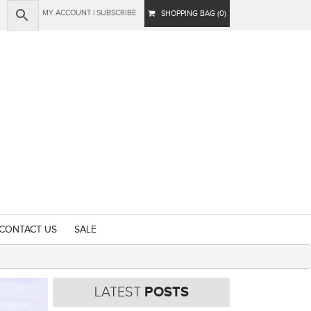
MY ACCOUNT
|
SUBSCRIBE
SHOPPING BAG (0)
CONTACT US
SALE
LATEST
POSTS