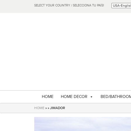
SELECT YOUR COUNTRY / SELECCIONA TU PAÍS!
HOME
HOME DECOR
BED/BATHROO
HOME
» » JIMADOR