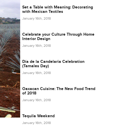
Set a Table with Meaning: Decorating
with Mexican Textiles
January 16th, 2018
Celebrate your Culture Through Home
Interior Design
January 16th, 2018
Día de la Candelaria Celebration
(Tamales Day)
January 16th, 2018
Oaxacan Cuisine: The New Food Trend
of 2018
January 16th, 2018
Tequila Weekend
January 16th, 2018