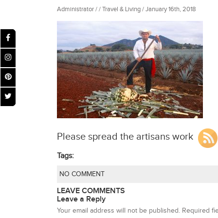
Administrator / / Travel & Living / January 16th, 2018
Please spread the artisans work
Tags:
NO COMMENT
LEAVE COMMENTS
Leave a Reply
Your email address will not be published.
Required fi