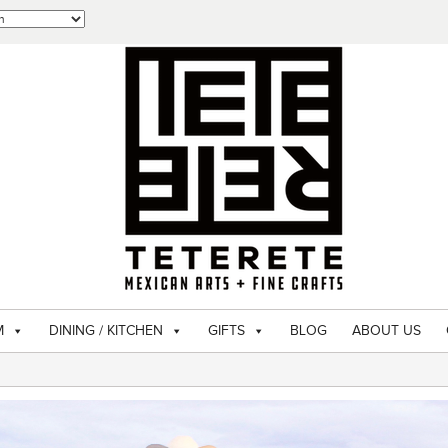
M
DINING / KITCHEN
GIFTS
BLOG
ABOUT US