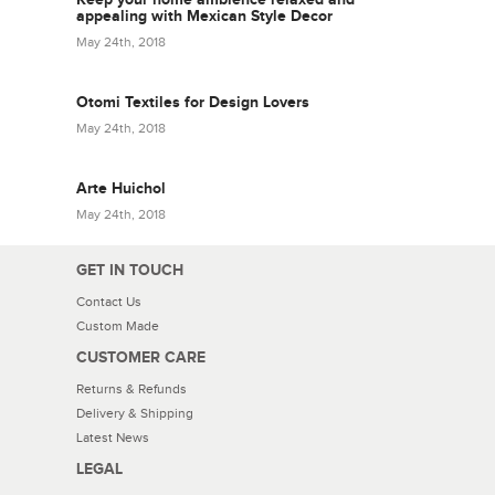
appealing with Mexican Style Decor
May 24th, 2018
Otomi Textiles for Design Lovers
May 24th, 2018
Arte Huichol
May 24th, 2018
GET IN TOUCH
Contact Us
Custom Made
CUSTOMER CARE
Returns & Refunds
Delivery & Shipping
Latest News
LEGAL