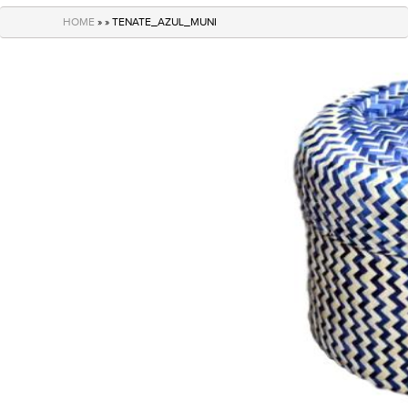
navigation
HOME
» » TENATE_AZUL_MUNI