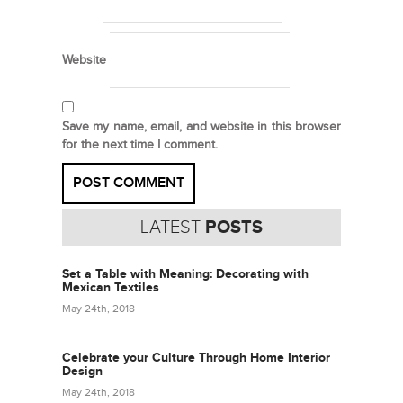
Website
Save my name, email, and website in this browser
for the next time I comment.
LATEST
POSTS
Set a Table with Meaning: Decorating with
Mexican Textiles
May 24th, 2018
Celebrate your Culture Through Home Interior
Design
May 24th, 2018