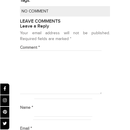
Tags:
NO COMMENT
LEAVE COMMENTS
Leave a Reply
Your email address will not be published.
Required fields are marked
*
Comment
*
Name
*
Email
*