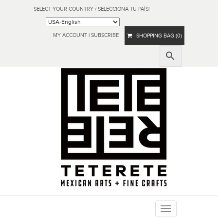
SELECT YOUR COUNTRY / SELECCIONA TU PAÍS!
MY ACCOUNT
|
SUBSCRIBE
SHOPPING BAG (0)
Toggle