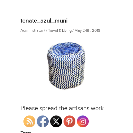
tenate_azul_muni
Administrator / / Travel & Living / May 24th, 2018
Please spread the artisans work