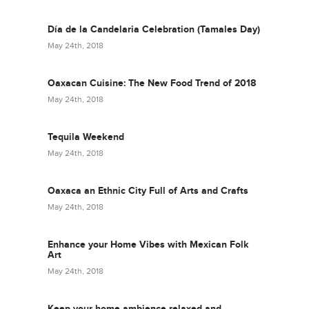
Día de la Candelaria Celebration (Tamales Day)
May 24th, 2018
Oaxacan Cuisine: The New Food Trend of 2018
May 24th, 2018
Tequila Weekend
May 24th, 2018
Oaxaca an Ethnic City Full of Arts and Crafts
May 24th, 2018
Enhance your Home Vibes with Mexican Folk
Art
May 24th, 2018
Keep your home ambience relaxed and