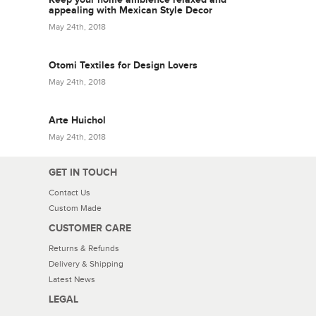
appealing with Mexican Style Decor
May 24th, 2018
Otomi Textiles for Design Lovers
May 24th, 2018
Arte Huichol
May 24th, 2018
GET IN TOUCH
Contact Us
Custom Made
CUSTOMER CARE
Returns & Refunds
Delivery & Shipping
Latest News
LEGAL