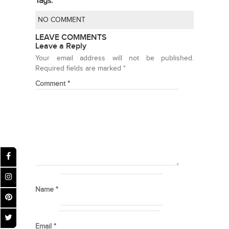
Tags:
NO COMMENT
LEAVE COMMENTS
Leave a Reply
Your email address will not be published.
Required fields are marked
*
Comment
*
Name
*
Email
*