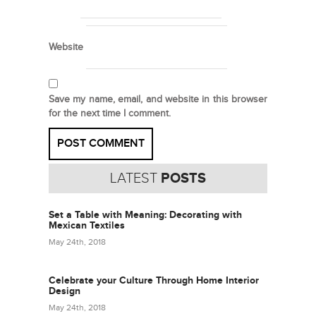
Website
Save my name, email, and website in this browser
for the next time I comment.
LATEST
POSTS
Set a Table with Meaning: Decorating with
Mexican Textiles
May 24th, 2018
Celebrate your Culture Through Home Interior
Design
May 24th, 2018