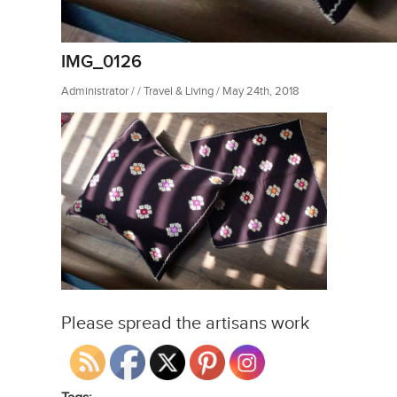
IMG_0126
Administrator / / Travel & Living / May 24th, 2018
Please spread the artisans work