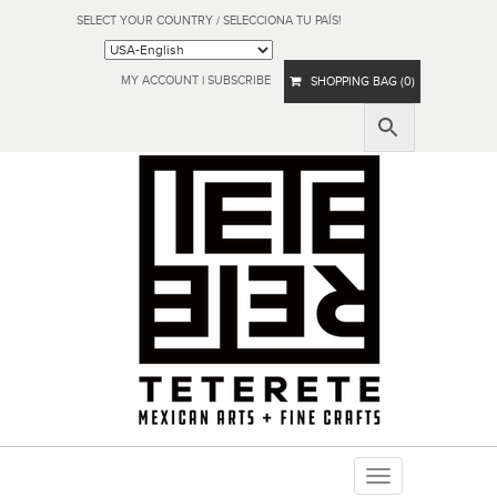
SELECT YOUR COUNTRY / SELECCIONA TU PAÍS!
MY ACCOUNT
|
SUBSCRIBE
SHOPPING BAG (0)
Toggle