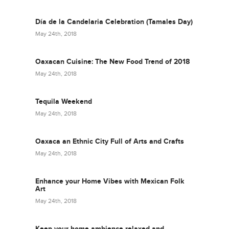
Día de la Candelaria Celebration (Tamales Day)
May 24th, 2018
Oaxacan Cuisine: The New Food Trend of 2018
May 24th, 2018
Tequila Weekend
May 24th, 2018
Oaxaca an Ethnic City Full of Arts and Crafts
May 24th, 2018
Enhance your Home Vibes with Mexican Folk
Art
May 24th, 2018
Keep your home ambience relaxed and