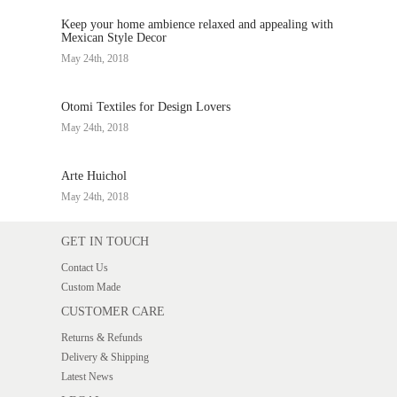
Keep your home ambience relaxed and appealing with
Mexican Style Decor
May 24th, 2018
Otomi Textiles for Design Lovers
May 24th, 2018
Arte Huichol
May 24th, 2018
GET IN TOUCH
Contact Us
Custom Made
CUSTOMER CARE
Returns & Refunds
Delivery & Shipping
Latest News