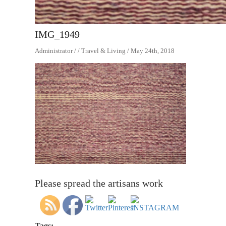
IMG_1949
Administrator / / Travel & Living / May 24th, 2018
Please spread the artisans work
Tags: