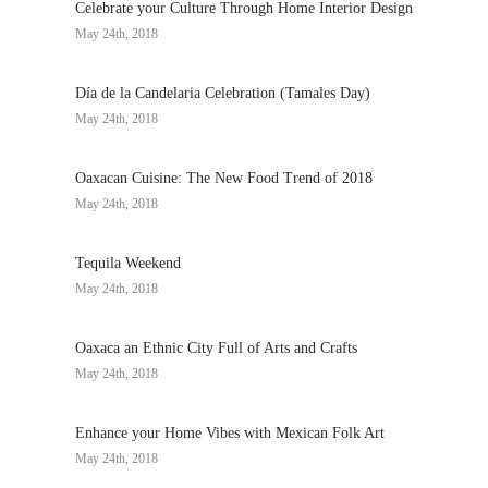
Celebrate your Culture Through Home Interior Design
May 24th, 2018
Día de la Candelaria Celebration (Tamales Day)
May 24th, 2018
Oaxacan Cuisine: The New Food Trend of 2018
May 24th, 2018
Tequila Weekend
May 24th, 2018
Oaxaca an Ethnic City Full of Arts and Crafts
May 24th, 2018
Enhance your Home Vibes with Mexican Folk Art
May 24th, 2018