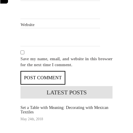
Website
Save my name, email, and website in this browser
for the next time I comment.
LATEST
POSTS
Set a Table with Meaning: Decorating with Mexican
Textiles
May 24th, 2018