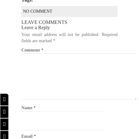
NO COMMENT
LEAVE COMMENTS
Leave a Reply
Your email address will not be published.
Required
fields are marked
*
Comment
*
Name
*
Email
*