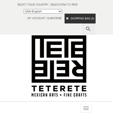
SELECT YOUR COUNTRY / SELECCIONA TU PAÍS!
MY ACCOUNT
|
SUBSCRIBE
SHOPPING BAG (0)
Toggle