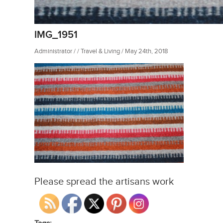
IMG_1951
Administrator / / Travel & Living / May 24th, 2018
Please spread the artisans work