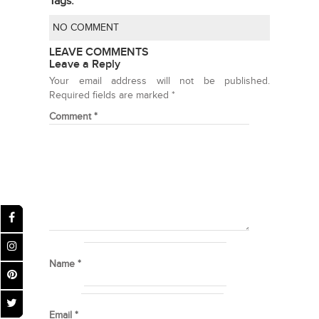
Tags:
NO COMMENT
LEAVE COMMENTS
Leave a Reply
Your email address will not be published.
Required fields are marked
*
Comment
*
Name
*
Email
*