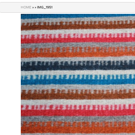
navigation
HOME
» » IMG_1951