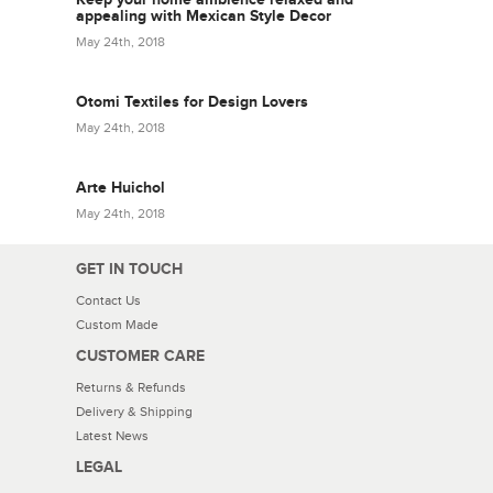
appealing with Mexican Style Decor
May 24th, 2018
Otomi Textiles for Design Lovers
May 24th, 2018
Arte Huichol
May 24th, 2018
GET IN TOUCH
Contact Us
Custom Made
CUSTOMER CARE
Returns & Refunds
Delivery & Shipping
Latest News
LEGAL