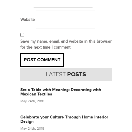
Website
Save my name, email, and website in this browser
for the next time I comment.
LATEST
POSTS
Set a Table with Meaning: Decorating with
Mexican Textiles
May 24th, 2018
Celebrate your Culture Through Home Interior
Design
May 24th, 2018