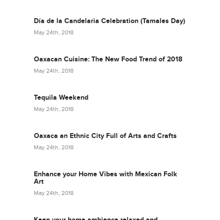
Día de la Candelaria Celebration (Tamales Day)
May 24th, 2018
Oaxacan Cuisine: The New Food Trend of 2018
May 24th, 2018
Tequila Weekend
May 24th, 2018
Oaxaca an Ethnic City Full of Arts and Crafts
May 24th, 2018
Enhance your Home Vibes with Mexican Folk
Art
May 24th, 2018
Keep your home ambience relaxed and