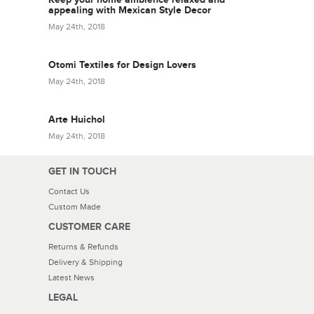
appealing with Mexican Style Decor
May 24th, 2018
Otomi Textiles for Design Lovers
May 24th, 2018
Arte Huichol
May 24th, 2018
GET IN TOUCH
Contact Us
Custom Made
CUSTOMER CARE
Returns & Refunds
Delivery & Shipping
Latest News
LEGAL