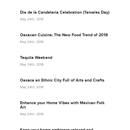
Día de la Candelaria Celebration (Tamales Day)
May 24th, 2018
Oaxacan Cuisine: The New Food Trend of 2018
May 24th, 2018
Tequila Weekend
May 24th, 2018
Oaxaca an Ethnic City Full of Arts and Crafts
May 24th, 2018
Enhance your Home Vibes with Mexican Folk
Art
May 24th, 2018
Keep your home ambience relaxed and