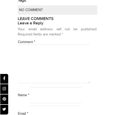
Tags:
NO COMMENT
LEAVE COMMENTS
Leave a Reply
Your email address will not be published.
Required fields are marked
*
Comment
*
Name
*
Email
*