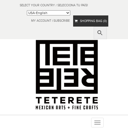
SELECT YOUR COUNTRY / SELECCIONA TU PAÍS!
MY ACCOUNT
|
SUBSCRIBE
SHOPPING BAG (0)
Toggle