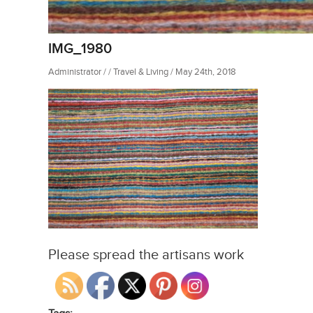
IMG_1980
Administrator / / Travel & Living / May 24th, 2018
Please spread the artisans work