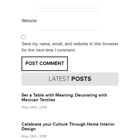
Website
Save my name, email, and website in this browser
for the next time I comment.
LATEST
POSTS
Set a Table with Meaning: Decorating with
Mexican Textiles
May 24th, 2018
Celebrate your Culture Through Home Interior
Design
May 24th, 2018