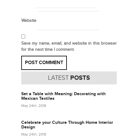
Website
Save my name, email, and website in this browser
for the next time I comment.
LATEST
POSTS
Set a Table with Meaning: Decorating with
Mexican Textiles
May 24th, 2018
Celebrate your Culture Through Home Interior
Design
May 24th, 2018