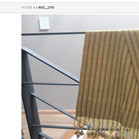
navigation
HOME
» » IMG_2119