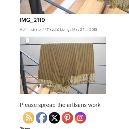
IMG_2119
Administrator / / Travel & Living / May 24th, 2018
Please spread the artisans work