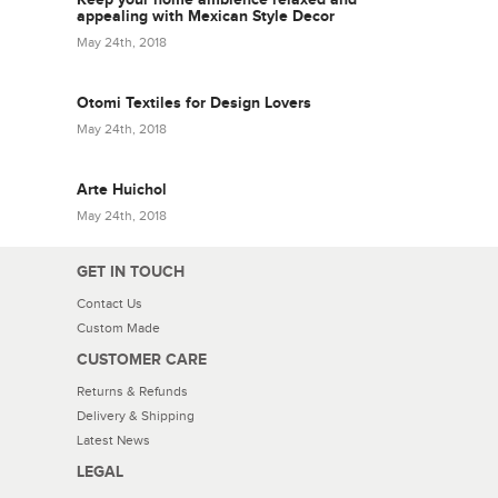
appealing with Mexican Style Decor
May 24th, 2018
Otomi Textiles for Design Lovers
May 24th, 2018
Arte Huichol
May 24th, 2018
GET IN TOUCH
Contact Us
Custom Made
CUSTOMER CARE
Returns & Refunds
Delivery & Shipping
Latest News
LEGAL