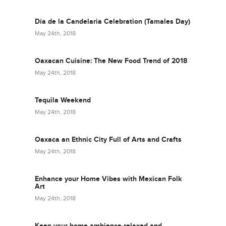
Día de la Candelaria Celebration (Tamales Day)
May 24th, 2018
Oaxacan Cuisine: The New Food Trend of 2018
May 24th, 2018
Tequila Weekend
May 24th, 2018
Oaxaca an Ethnic City Full of Arts and Crafts
May 24th, 2018
Enhance your Home Vibes with Mexican Folk
Art
May 24th, 2018
Keep your home ambience relaxed and