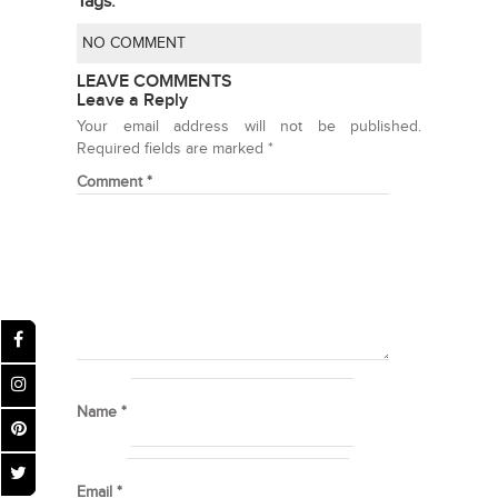
Tags:
NO COMMENT
LEAVE COMMENTS
Leave a Reply
Your email address will not be published.
Required fields are marked
*
Comment
*
Name
*
Email
*