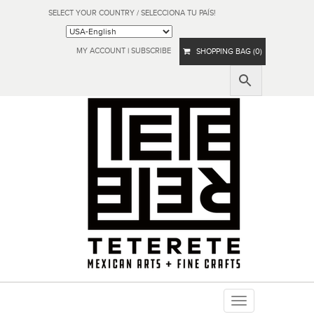
SELECT YOUR COUNTRY / SELECCIONA TU PAÍS!
MY ACCOUNT
|
SUBSCRIBE
SHOPPING BAG (0)
Toggle