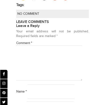
Tags:
NO COMMENT
LEAVE COMMENTS
Leave a Reply
Your email address will not be published.
Required fields are marked
*
Comment
*
Name
*