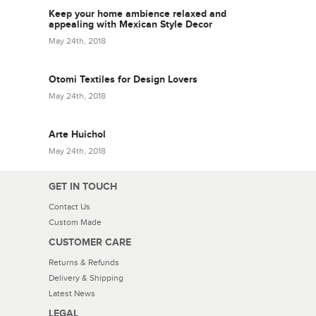
Keep your home ambience relaxed and
appealing with Mexican Style Decor
May 24th, 2018
Otomi Textiles for Design Lovers
May 24th, 2018
Arte Huichol
May 24th, 2018
GET IN TOUCH
Contact Us
Custom Made
CUSTOMER CARE
Returns & Refunds
Delivery & Shipping
Latest News
LEGAL