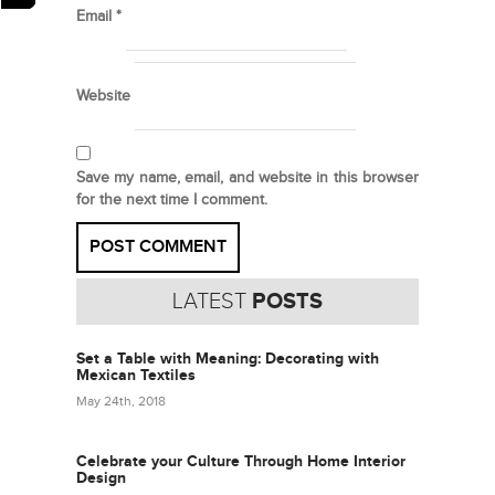
Email
*
Website
Save my name, email, and website in this browser
for the next time I comment.
LATEST
POSTS
Set a Table with Meaning: Decorating with
Mexican Textiles
May 24th, 2018
Celebrate your Culture Through Home Interior
Design