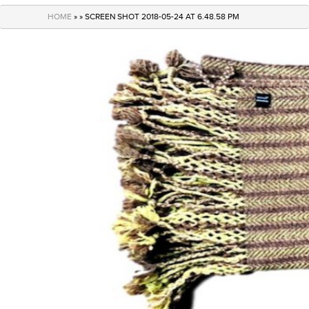
navigation
HOME
» » SCREEN SHOT 2018-05-24 AT 6.48.58 PM