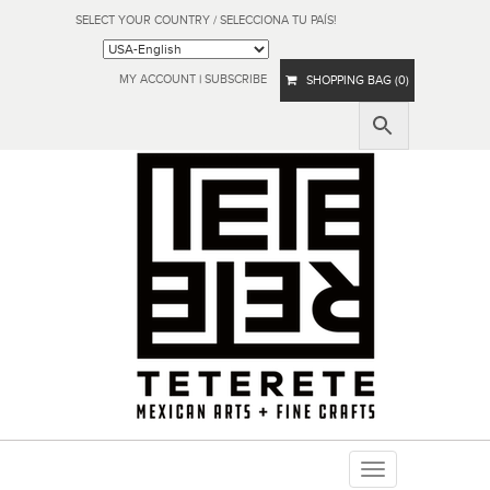
SELECT YOUR COUNTRY / SELECCIONA TU PAÍS!
MY ACCOUNT
|
SUBSCRIBE
SHOPPING BAG (0)
Toggle