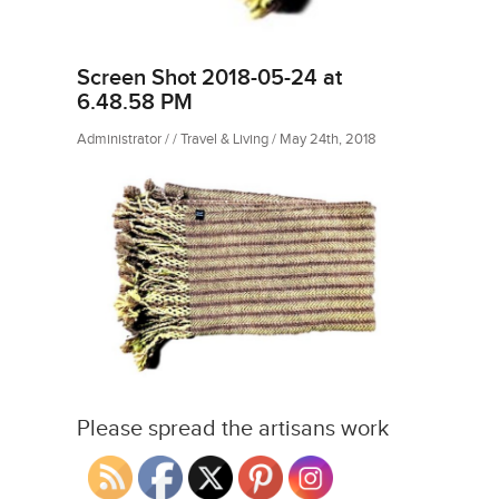
Screen Shot 2018-05-24 at
6.48.58 PM
Administrator / / Travel & Living / May 24th, 2018
Please spread the artisans work