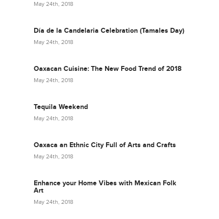
May 24th, 2018
Día de la Candelaria Celebration (Tamales Day)
May 24th, 2018
Oaxacan Cuisine: The New Food Trend of 2018
May 24th, 2018
Tequila Weekend
May 24th, 2018
Oaxaca an Ethnic City Full of Arts and Crafts
May 24th, 2018
Enhance your Home Vibes with Mexican Folk
Art
May 24th, 2018