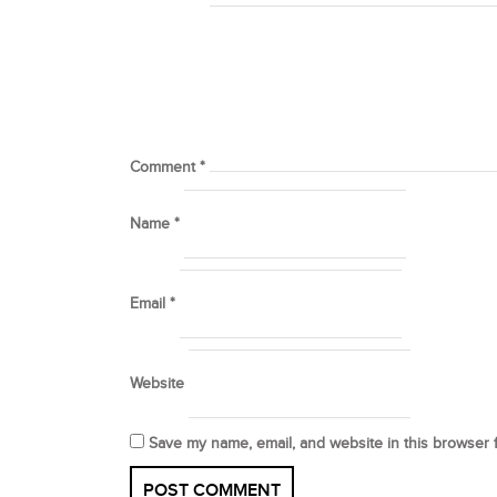
Comment
*
Name
*
Email
*
Website
Save my name, email, and website in this browser 