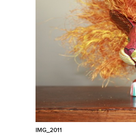
IMG_2011