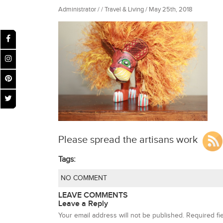
Administrator / / Travel & Living / May 25th, 2018
Please spread the artisans work
Tags:
NO COMMENT
LEAVE COMMENTS
Leave a Reply
Your email address will not be published.
Required fi