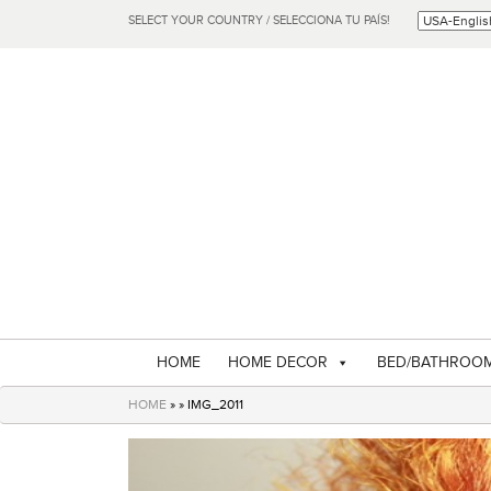
SELECT YOUR COUNTRY / SELECCIONA TU PAÍS!
HOME
HOME DECOR
BED/BATHROO
HOME
» » IMG_2011