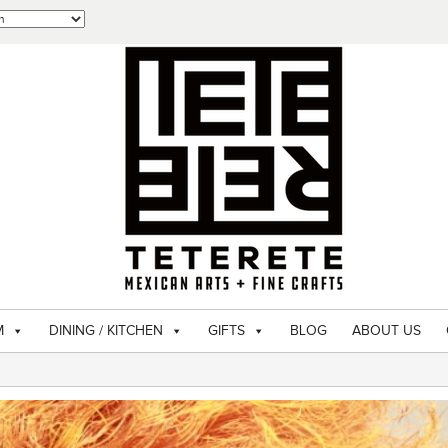
M
DINING / KITCHEN
GIFTS
BLOG
ABOUT US