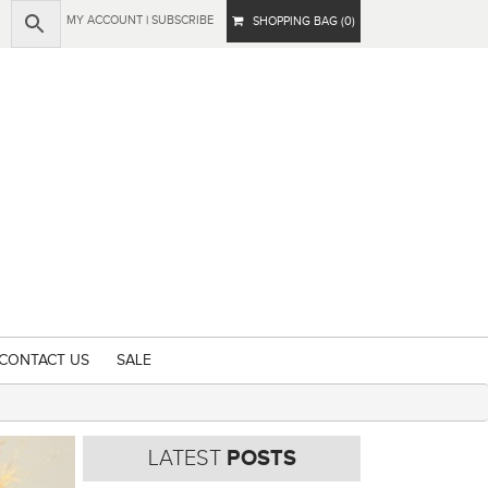
MY ACCOUNT
|
SUBSCRIBE
SHOPPING BAG (0)
CONTACT US
SALE
LATEST
POSTS