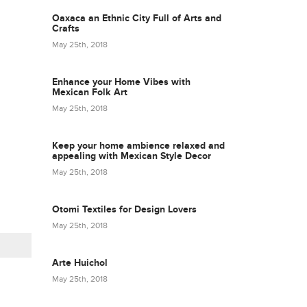
Oaxaca an Ethnic City Full of Arts and
Crafts
May 25th, 2018
Enhance your Home Vibes with
Mexican Folk Art
May 25th, 2018
Keep your home ambience relaxed and
appealing with Mexican Style Decor
May 25th, 2018
Otomi Textiles for Design Lovers
May 25th, 2018
Arte Huichol
May 25th, 2018