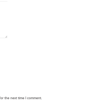
for the next time I comment.