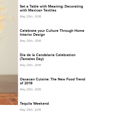
Set a Table with Meaning: Decorating
with Mexican Textiles
May 25th, 2018
Celebrate your Culture Through Home
Interior Design
May 25th, 2018
Día de la Candelaria Celebration
(Tamales Day)
May 25th, 2018
Oaxacan Cuisine: The New Food Trend
of 2018
May 25th, 2018
Tequila Weekend
May 25th, 2018