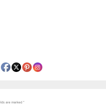
elds are marked
*