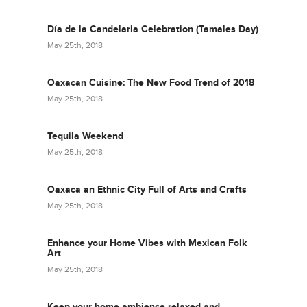
Día de la Candelaria Celebration (Tamales Day)
May 25th, 2018
Oaxacan Cuisine: The New Food Trend of 2018
May 25th, 2018
Tequila Weekend
May 25th, 2018
Oaxaca an Ethnic City Full of Arts and Crafts
May 25th, 2018
Enhance your Home Vibes with Mexican Folk
Art
May 25th, 2018
Keep your home ambience relaxed and