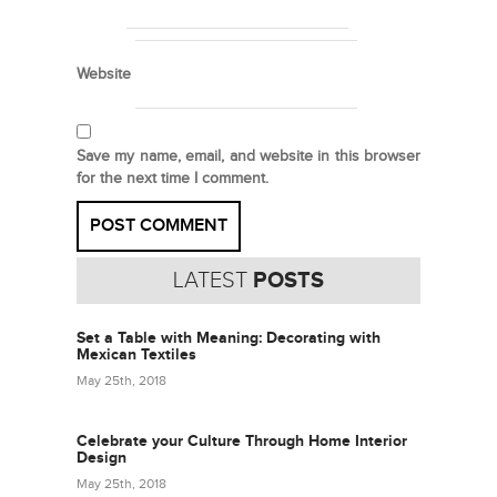
Website
Save my name, email, and website in this browser
for the next time I comment.
LATEST
POSTS
Set a Table with Meaning: Decorating with
Mexican Textiles
May 25th, 2018
Celebrate your Culture Through Home Interior
Design
May 25th, 2018