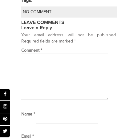
Tags:
NO COMMENT
LEAVE COMMENTS
Leave a Reply
Your email address will not be published.
Required fields are marked
*
Comment
*
Name
*
Email
*