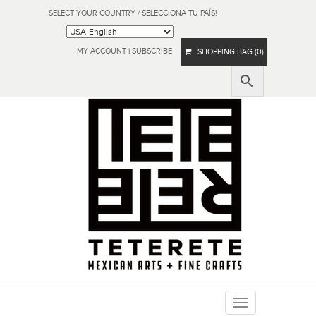
SELECT YOUR COUNTRY / SELECCIONA TU PAÍS!
MY ACCOUNT
|
SUBSCRIBE
SHOPPING BAG (0)
Toggle