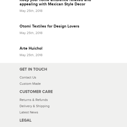
appealing with Mexican Style Decor
May 25th, 2018
Otomi Textiles for Design Lovers
May 25th, 2018
Arte Huichol
May 25th, 2018
GET IN TOUCH
Contact Us
Custom Made
CUSTOMER CARE
Returns & Refunds
Delivery & Shipping
Latest News
LEGAL