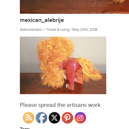
mexican_alebrije
Administrator / / Travel & Living / May 25th, 2018
Please spread the artisans work