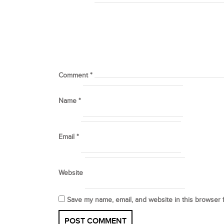
Comment
*
Name
*
Email
*
Website
Save my name, email, and website in this browser 