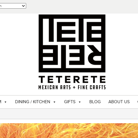
M
DINING / KITCHEN
GIFTS
BLOG
ABOUT US