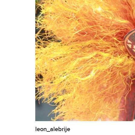
leon_alebrije