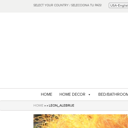
SELECT YOUR COUNTRY / SELECCIONA TU PAÍS!
HOME
HOME DECOR
BED/BATHROO
HOME
» » LEON_ALEBRIJE