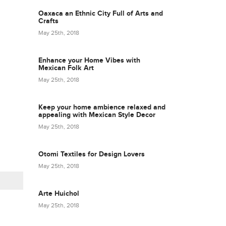
Oaxaca an Ethnic City Full of Arts and
Crafts
May 25th, 2018
Enhance your Home Vibes with
Mexican Folk Art
May 25th, 2018
Keep your home ambience relaxed and
appealing with Mexican Style Decor
May 25th, 2018
Otomi Textiles for Design Lovers
May 25th, 2018
Arte Huichol
May 25th, 2018