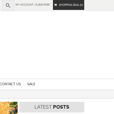
MY ACCOUNT
|
SUBSCRIBE
SHOPPING BAG (0)
CONTACT US
SALE
LATEST
POSTS