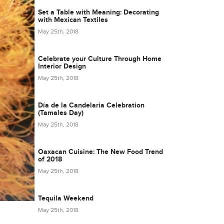
Set a Table with Meaning: Decorating
with Mexican Textiles
May 25th, 2018
Celebrate your Culture Through Home
Interior Design
May 25th, 2018
Día de la Candelaria Celebration
(Tamales Day)
May 25th, 2018
Oaxacan Cuisine: The New Food Trend
of 2018
May 25th, 2018
Tequila Weekend
May 25th, 2018