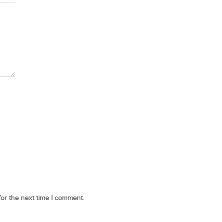
for the next time I comment.