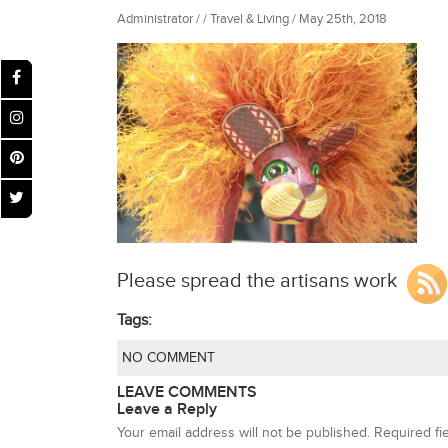
Administrator / / Travel & Living / May 25th, 2018
Please spread the artisans work
Tags:
NO COMMENT
LEAVE COMMENTS
Leave a Reply
Your email address will not be published.
Required fi