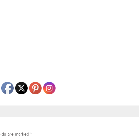
elds are marked
*