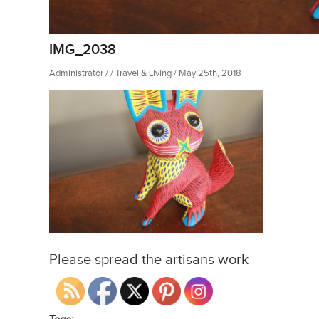
IMG_2038
Administrator / / Travel & Living / May 25th, 2018
Please spread the artisans work