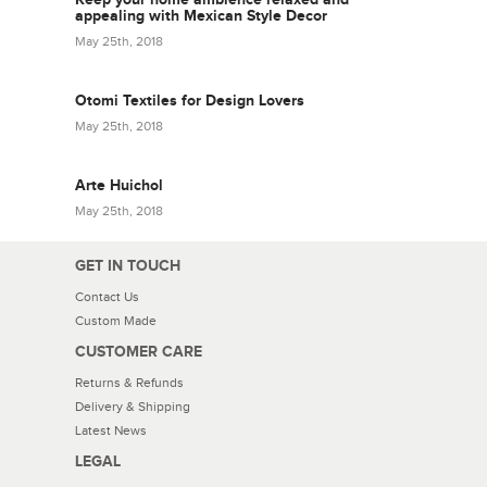
appealing with Mexican Style Decor
May 25th, 2018
Otomi Textiles for Design Lovers
May 25th, 2018
Arte Huichol
May 25th, 2018
GET IN TOUCH
Contact Us
Custom Made
CUSTOMER CARE
Returns & Refunds
Delivery & Shipping
Latest News
LEGAL