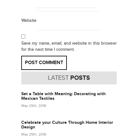
Website
Save my name, email, and website in this browser
for the next time I comment.
LATEST
POSTS
Set a Table with Meaning: Decorating with
Mexican Textiles
May 25th, 2018
Celebrate your Culture Through Home Interior
Design
May 25th, 2018