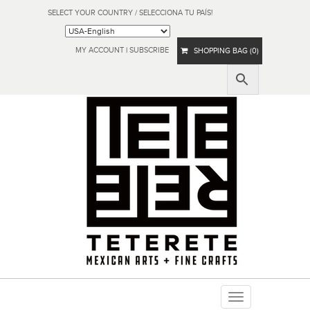
SELECT YOUR COUNTRY / SELECCIONA TU PAÍS!
MY ACCOUNT
|
SUBSCRIBE
SHOPPING BAG (0)
Toggle