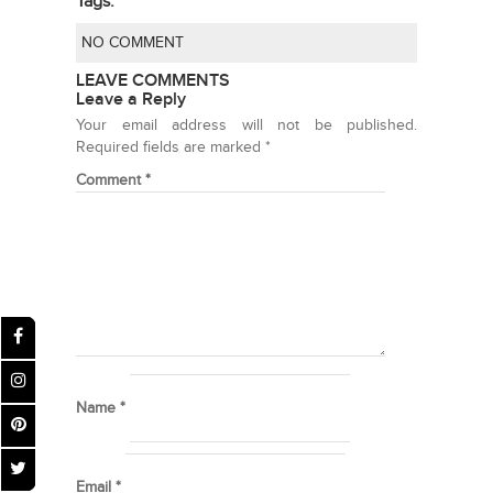
Tags:
NO COMMENT
LEAVE COMMENTS
Leave a Reply
Your email address will not be published.
Required fields are marked
*
Comment
*
Name
*
Email
*