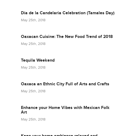
Día de la Candelaria Celebration (Tamales Day)
May 25th, 2018
Oaxacan Cuisine: The New Food Trend of 2018
May 25th, 2018
Tequila Weekend
May 25th, 2018
Oaxaca an Ethnic City Full of Arts and Crafts
May 25th, 2018
Enhance your Home Vibes with Mexican Folk
Art
May 25th, 2018
Keep your home ambience relaxed and